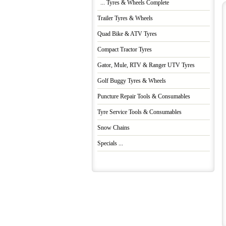
... Tyres & Wheels Complete
Trailer Tyres & Wheels
Quad Bike & ATV Tyres
Compact Tractor Tyres
Gator, Mule, RTV & Ranger UTV Tyres
Golf Buggy Tyres & Wheels
Puncture Repair Tools & Consumables
Tyre Service Tools & Consumables
Snow Chains
Specials ...