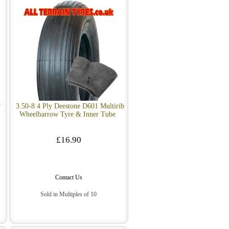
w
3.50-8 4 Ply Deestone D601 Multirib
Wheelbarrow Tyre & Inner Tube
£16.90
Contact Us
Sold in Multiples of 10