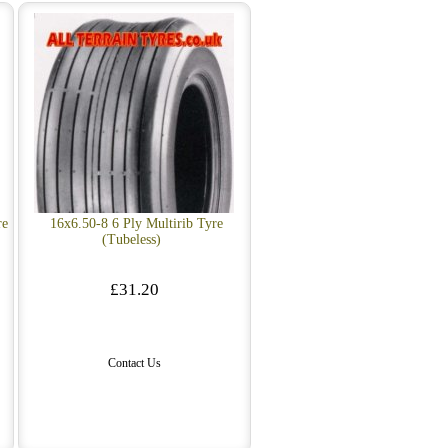
re
16x6.50-8 6 Ply Multirib Tyre
(Tubeless)
£31.20
Contact Us