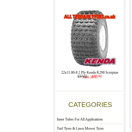
22x11.00-8 2 Ply Kenda K290 Scorpion
£57.02
£39.90
Save 30%
CATEGORIES
Inner Tubes For All Applications
Turf Tyres & Lawn Mower Tyres