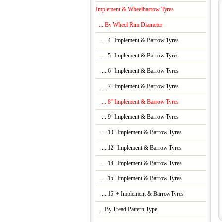
Implement & Wheelbarrow Tyres
... By Wheel Rim Diameter
... 4" Implement & Barrow Tyres
... 5" Implement & Barrow Tyres
... 6" Implement & Barrow Tyres
... 7" Implement & Barrow Tyres
... 8" Implement & Barrow Tyres
... 9" Implement & Barrow Tyres
... 10" Implement & Barrow Tyres
... 12" Implement & Barrow Tyres
... 14" Implement & Barrow Tyres
... 15" Implement & Barrow Tyres
... 16"+ Implement & BarrowTyres
... By Tread Pattern Type