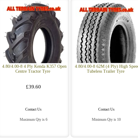
4.80/4.00-8 4 Ply Kenda K357 Open
4.80/4.00-8 62M (4 Ply) High Spee
Centre Tractor Tyre
Tubeless Trailer Tyre
£39.60
Contact Us
Contact Us
Maximum Qty is 6
Minimum Qty is 10