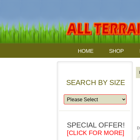
HOME
SHOP
SEARCH BY SIZE
SPECIAL OFFER!
D
[CLICK FOR MORE]