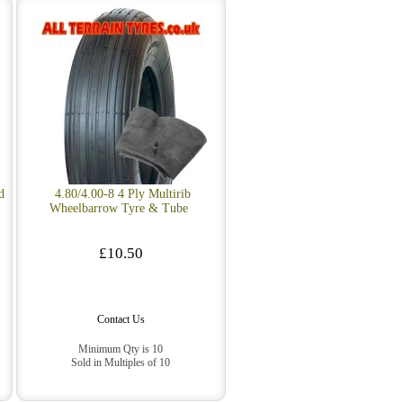
d
4.80/4.00-8 4 Ply Multirib
Wheelbarrow Tyre & Tube
£10.50
Contact Us
Minimum Qty is 10
Sold in Multiples of 10