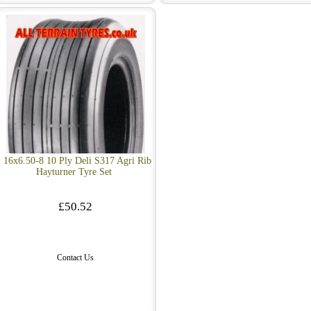
16x6.50-8 10 Ply Deli S317 Agri Rib
Hayturner Tyre Set
£50.52
Contact Us