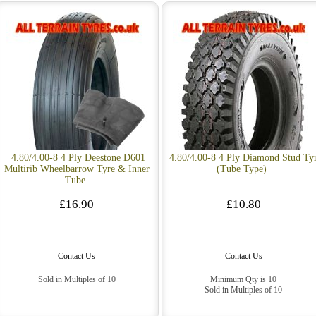
4.80/4.00-8 4 Ply Deestone D601
4.80/4.00-8 4 Ply Diamond Stud Ty
Multirib Wheelbarrow Tyre & Inner
(Tube Type)
Tube
£16.90
£10.80
Contact Us
Contact Us
Sold in Multiples of 10
Minimum Qty is 10
Sold in Multiples of 10