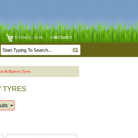
0 ITEM(S) - £0.00
CHECKOUT
nt & Barrow Tyres
W TYRES