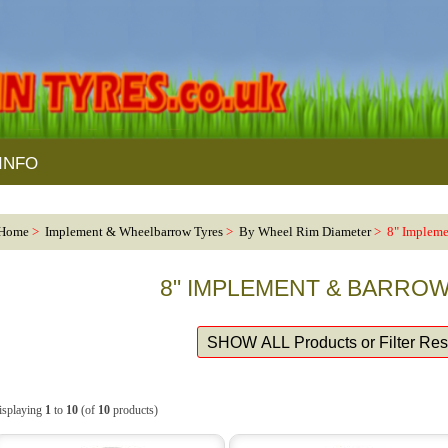
INFO
Home
>
Implement & Wheelbarrow Tyres
>
By Wheel Rim Diameter
> 8" Impleme
8" IMPLEMENT & BARRO
isplaying
1
to
10
(of
10
products)