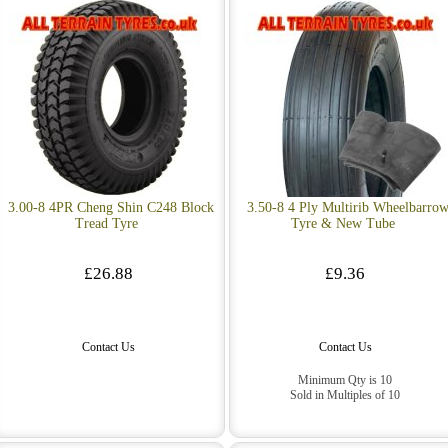
3.00-8 4PR Cheng Shin C248 Block
3.50-8 4 Ply Multirib Wheelbarro
Tread Tyre
Tyre & New Tube
£26.88
£9.36
Contact Us
Contact Us
Minimum Qty is 10
Sold in Multiples of 10