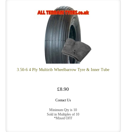
3.50-6 4 Ply Multirib Wheelbarrow Tyre & Inner Tube
£8.90
Contact Us
Minimum Qty is 10
Sold in Multiples of 10
*Mixed OFF