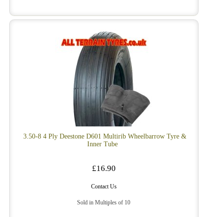
3.50-8 4 Ply Deestone D601 Multirib Wheelbarrow Tyre &
Inner Tube
£16.90
Contact Us
Sold in Multiples of 10