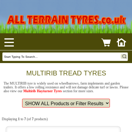
MULTIRIB TREAD TYRES
The MULTIRIB tyre is widely used on wheelbarrows, farm implements and garden
trailers. It offers a low rolling resistance and will not damage delicate turf or lawns. Please
also view our
Multirib Hayturner Tyres
section for more sizes.
Displaying
1
to
7
(of
7
products)