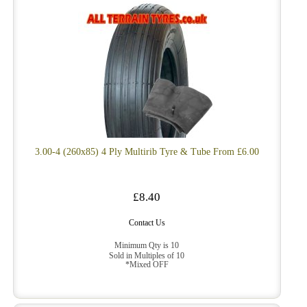
3.00-4 (260x85) 4 Ply Multirib Tyre & Tube From £6.00
£8.40
Contact Us
Minimum Qty is 10
Sold in Multiples of 10
*Mixed OFF