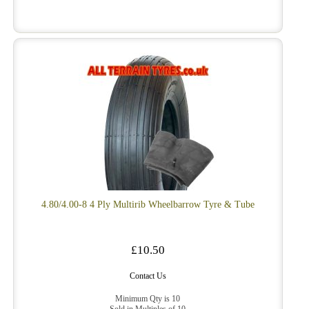
4.80/4.00-8 4 Ply Multirib Wheelbarrow Tyre & Tube
£10.50
Contact Us
Minimum Qty is 10