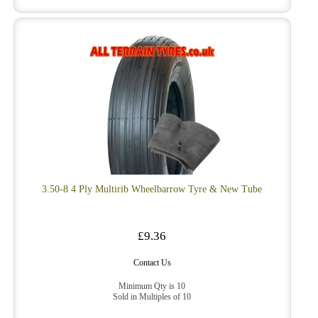
3.50-8 4 Ply Multirib Wheelbarrow Tyre & New Tube
£9.36
Contact Us
Minimum Qty is 10
Sold in Multiples of 10