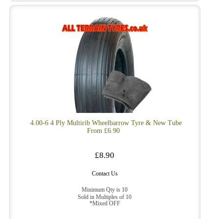
4.00-6 4 Ply Multirib Wheelbarrow Tyre & New Tube
From £6.90
£8.90
Contact Us
Minimum Qty is 10
Sold in Multiples of 10
*Mixed OFF