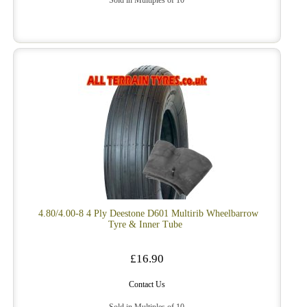
Sold in Multiples of 10
4.80/4.00-8 4 Ply Deestone D601 Multirib Wheelbarrow
Tyre & Inner Tube
£16.90
Contact Us