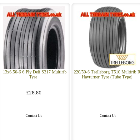
13x6.50-6 6 Ply Deli S317 Multirib
220/50-6 Trelleborg T510 Multirib R
Tyre
Hayturner Tyre (Tube Type)
£28.80
Contact Us
Contact Us