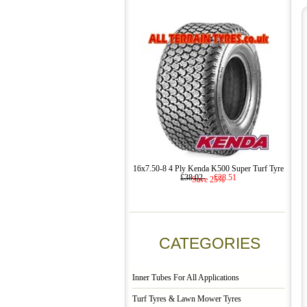
16x7.50-8 4 Ply Kenda K500 Super Turf Tyre
£38.02
£28.51
Save 25%
CATEGORIES
Inner Tubes For All Applications
Turf Tyres & Lawn Mower Tyres