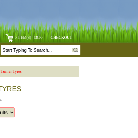
0 ITEM(S) - £0.00
CHECKOUT
Turner Tyres
 TYRES
s.