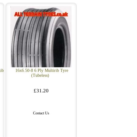
ib
16x6.50-8 6 Ply Multirib Tyre
(Tubeless)
£31.20
Contact Us