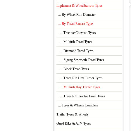
Implement & Wheelbarrow Tyres
... By Wheel Rim Diameter
... By Tread Pattern Type
... Tractive Chevron Tyres
... Multirib Tread Tyres
... Diamond Tread Tyres
... Zigzag Sawtooth Tread Tyres
... Block Tread Tyres
... Three Rib Hay Turner Tyres
... Multirib Hay Turner Tyres
... Three Rib Tractor Front Tyres
... Tyres & Wheels Complete
Trailer Tyres & Wheels
Quad Bike & ATV Tyres