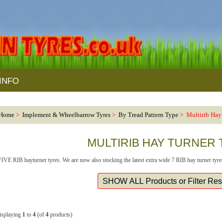
INFO
Home
>
Implement & Wheelbarrow Tyres
>
By Tread Pattern Type
> Multirib Hay 
MULTIRIB HAY TURNER
FIVE RIB hayturner tyres. We are now also stocking the latest extra wide 7 RIB hay turner tyre
isplaying
1
to
4
(of
4
products)