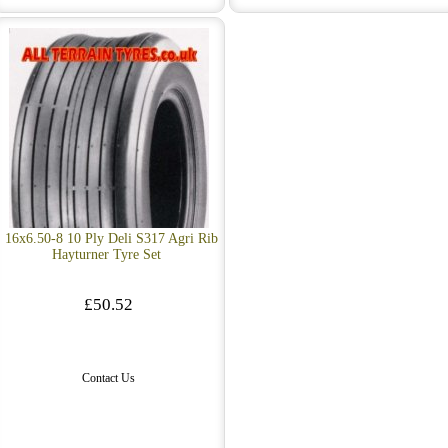
16x6.50-8 10 Ply Deli S317 Agri Rib
Hayturner Tyre Set
£50.52
Contact Us