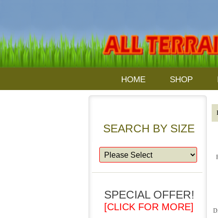
HOME
SHOP
SEARCH BY SIZE
SPECIAL OFFER!
[CLICK FOR MORE]
D