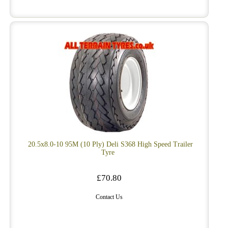
20.5x8.0-10 95M (10 Ply) Deli S368 High Speed Trailer
Tyre
£70.80
Contact Us