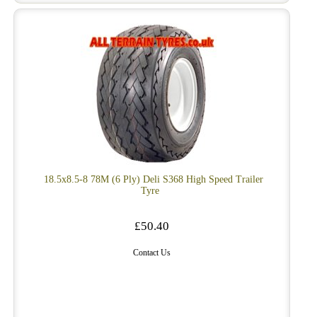
18.5x8.5-8 78M (6 Ply) Deli S368 High Speed Trailer
Tyre
£50.40
Contact Us