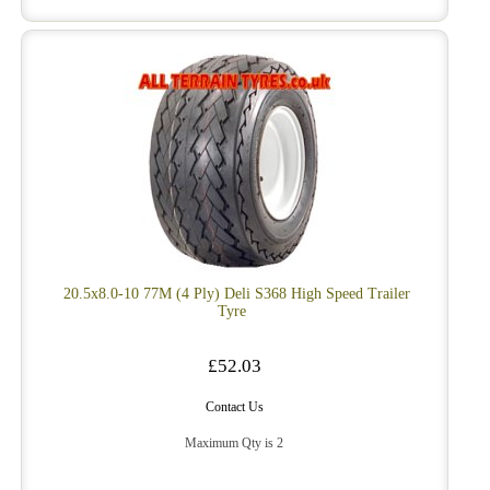
20.5x8.0-10 77M (4 Ply) Deli S368 High Speed Trailer
Tyre
£52.03
Contact Us
Maximum Qty is 2