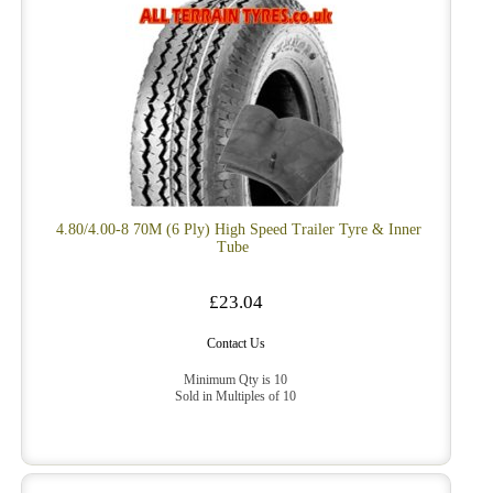
4.80/4.00-8 70M (6 Ply) High Speed Trailer Tyre & Inner
Tube
£23.04
Contact Us
Minimum Qty is 10
Sold in Multiples of 10