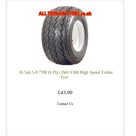
16.5x6.5-8 73M (6 Ply) Deli S368 High Speed Trailer
Tyre
£43.90
Contact Us