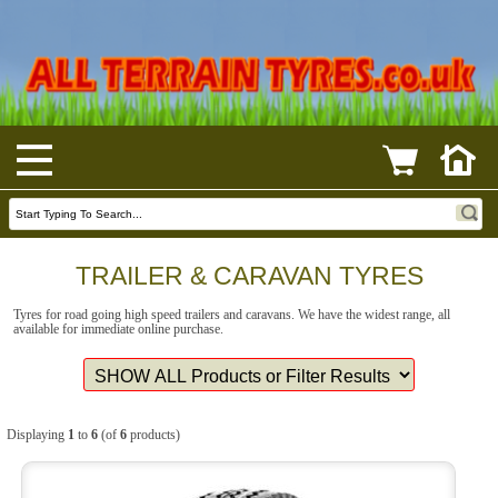
TRAILER & CARAVAN TYRES
Tyres for road going high speed trailers and caravans. We have the widest range, all
available for immediate online purchase.
Displaying
1
to
6
(of
6
products)