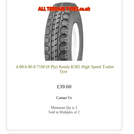
4.80/4.00-8 71M (8 Ply) Kenda K385 High Speed Trailer
Tyre
£39.60
Contact Us
Minimum Qty is 2
Sold in Multiples of 2