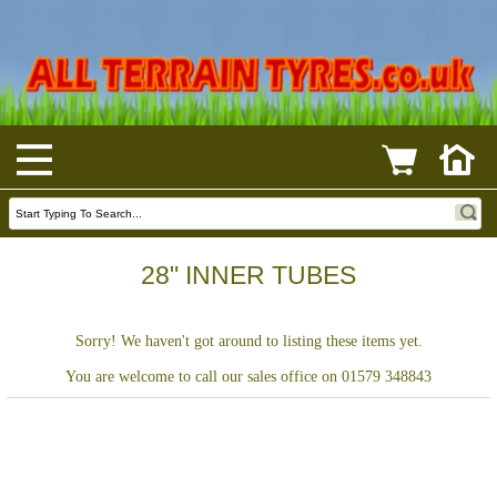
28" INNER TUBES
Sorry! We haven't got around to listing these items yet.
You are welcome to call our sales office on 01579 348843