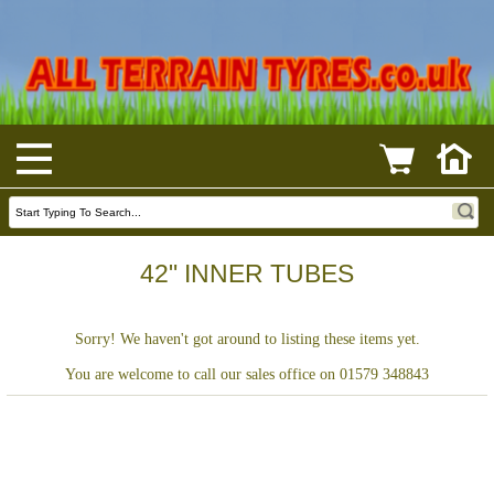
42" INNER TUBES
Sorry! We haven't got around to listing these items yet.
You are welcome to call our sales office on 01579 348843