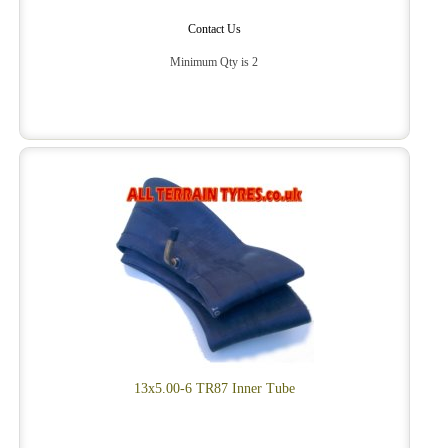
Contact Us
Minimum Qty is 2
13x5.00-6 TR87 Inner Tube