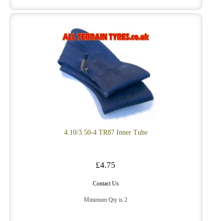
4.10/3.50-4 TR87 Inner Tube
£4.75
Contact Us
Minimum Qty is 2