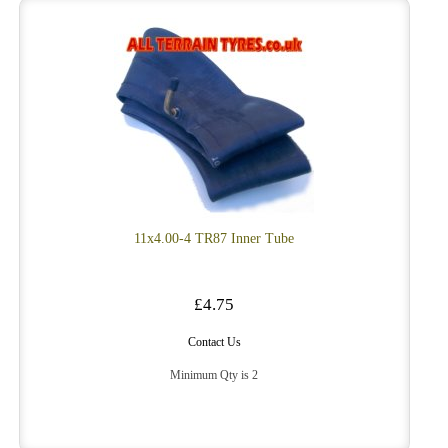
11x4.00-4 TR87 Inner Tube
£4.75
Contact Us
Minimum Qty is 2