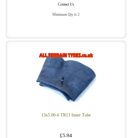
Contact Us
Minimum Qty is 2
13x5.00-6 TR13 Inner Tube
£5.94