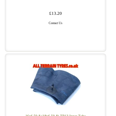
£13.20
Contact Us