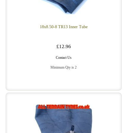
18x8.50-8 TR13 Inner Tube
£12.96
Contact Us
Minimum Qty is 2