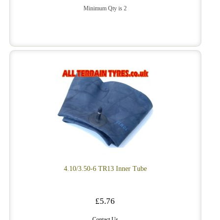
Minimum Qty is 2
4.10/3.50-6 TR13 Inner Tube
£5.76
Contact Us