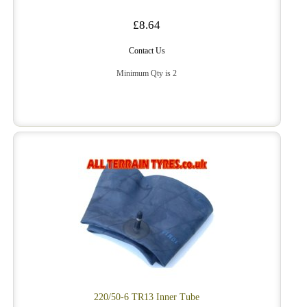
£8.64
Contact Us
Minimum Qty is 2
220/50-6 TR13 Inner Tube