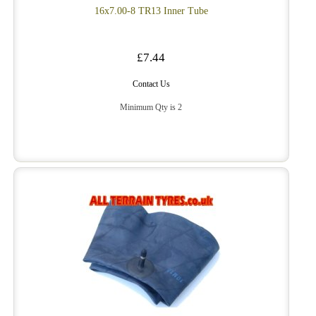
16x7.00-8 TR13 Inner Tube
£7.44
Contact Us
Minimum Qty is 2