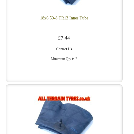
18x6.50-8 TR13 Inner Tube
£7.44
Contact Us
Minimum Qty is 2