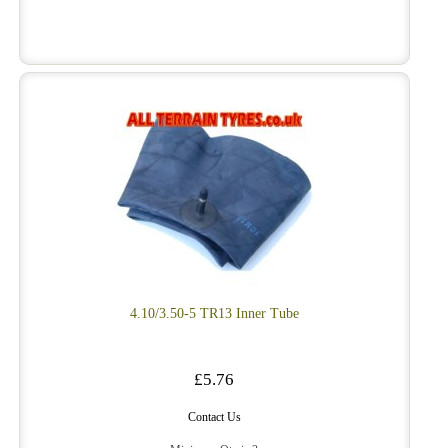
4.10/3.50-5 TR13 Inner Tube
£5.76
Contact Us