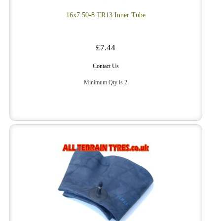
16x7.50-8 TR13 Inner Tube
£7.44
Contact Us
Minimum Qty is 2