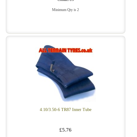
Minimum Qty is 2
4.10/3.50-6 TR87 Inner Tube
£5.76