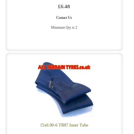
£6.48
Contact Us
Minimum Qty is 2
15x6.00-6 TR87 Inner Tube