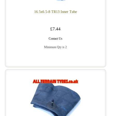
16.5x6.5-8 TR13 Inner Tube
£7.44
Contact Us
Minimum Qty is 2