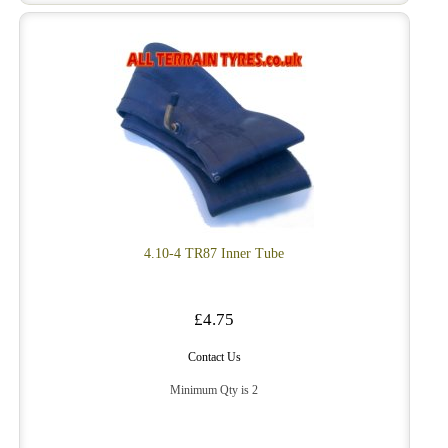
4.10-4 TR87 Inner Tube
£4.75
Contact Us
Minimum Qty is 2