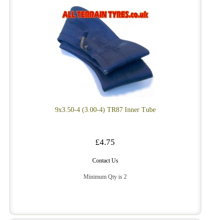
9x3.50-4 (3.00-4) TR87 Inner Tube
£4.75
Contact Us
Minimum Qty is 2