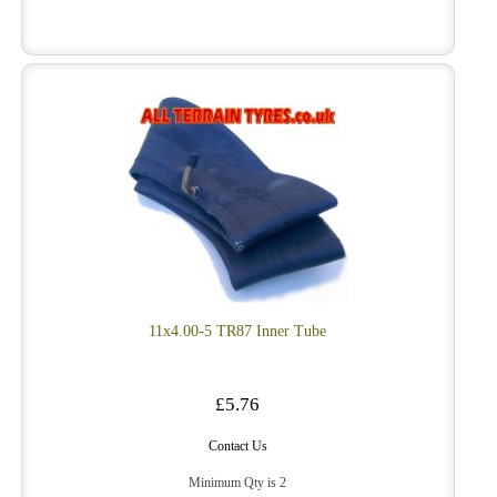
11x4.00-5 TR87 Inner Tube
£5.76
Contact Us
Minimum Qty is 2