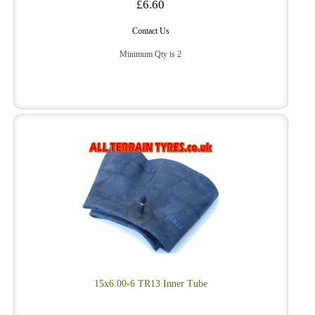
£6.60
Contact Us
Minimum Qty is 2
15x6.00-6 TR13 Inner Tube