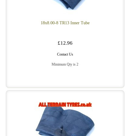
18x8.00-8 TR13 Inner Tube
£12.96
Contact Us
Minimum Qty is 2