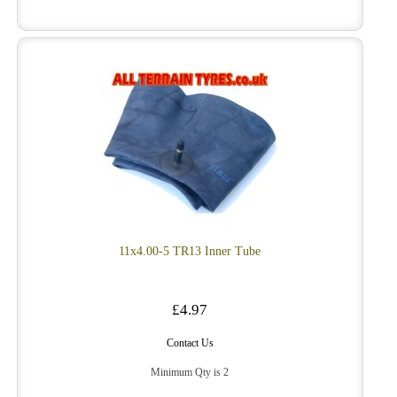
11x4.00-5 TR13 Inner Tube
£4.97
Contact Us
Minimum Qty is 2