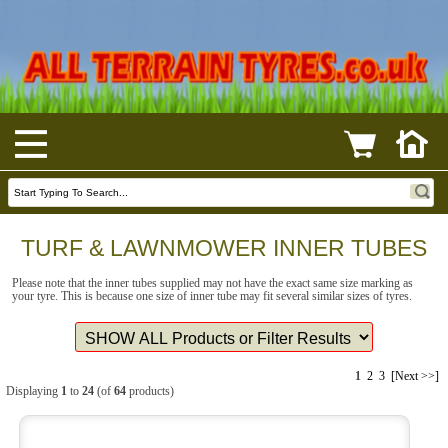
TURF & LAWNMOWER INNER TUBES
Please note that the inner tubes supplied may not have the exact same size marking as
your tyre. This is because one size of inner tube may fit several similar sizes of tyres.
1
2
3
[Next >>]
Displaying
1
to
24
(of
64
products)