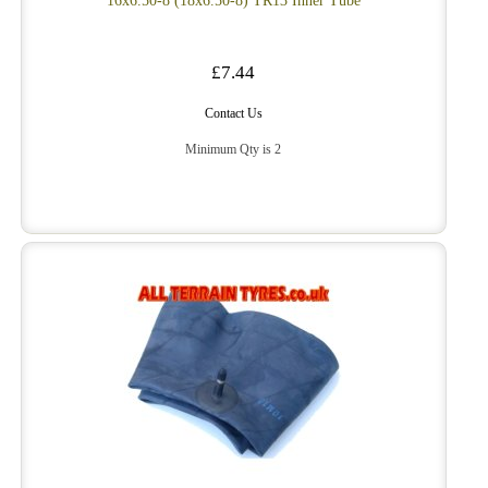
16x6.50-8 (18x6.50-8) TR13 Inner Tube
£7.44
Contact Us
Minimum Qty is 2