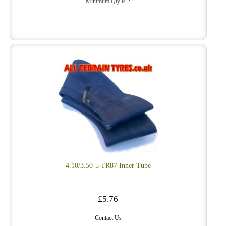
Minimum Qty is 2
4.10/3.50-5 TR87 Inner Tube
£5.76
Contact Us