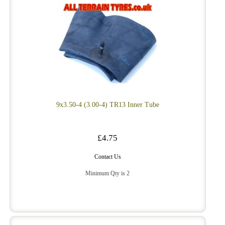
9x3.50-4 (3.00-4) TR13 Inner Tube
£4.75
Contact Us
Minimum Qty is 2