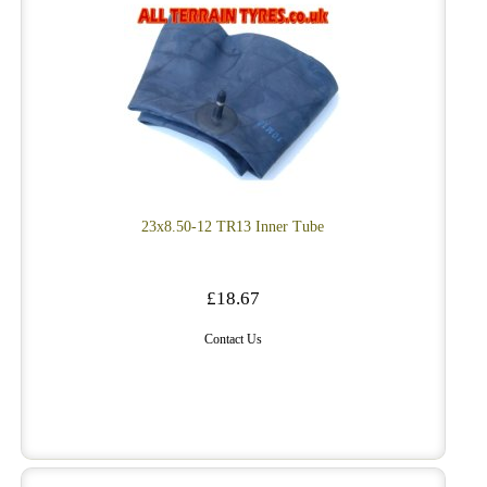
23x8.50-12 TR13 Inner Tube
£18.67
Contact Us