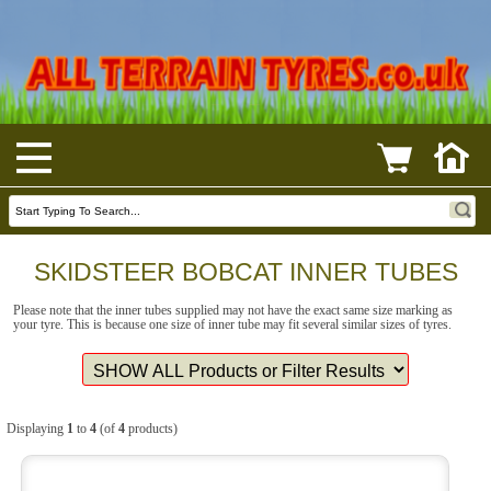
SKIDSTEER BOBCAT INNER TUBES
Please note that the inner tubes supplied may not have the exact same size marking as
your tyre. This is because one size of inner tube may fit several similar sizes of tyres.
Displaying
1
to
4
(of
4
products)