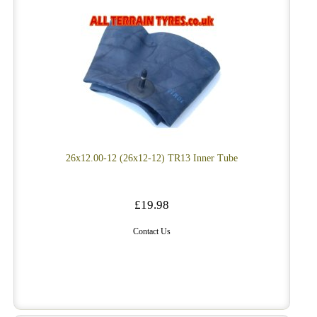
26x12.00-12 (26x12-12) TR13 Inner Tube
£19.98
Contact Us