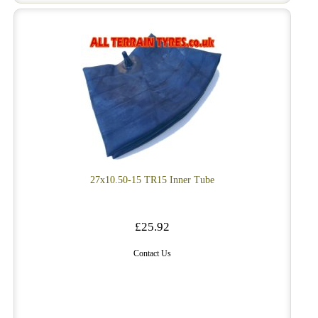
27x10.50-15 TR15 Inner Tube
£25.92
Contact Us