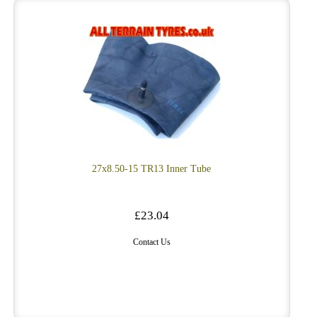
27x8.50-15 TR13 Inner Tube
£23.04
Contact Us