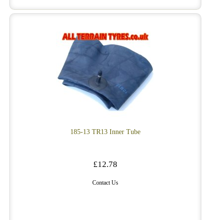
185-13 TR13 Inner Tube
£12.78
Contact Us