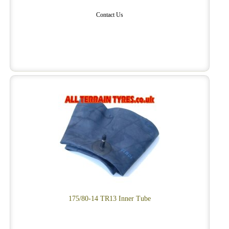
Contact Us
175/80-14 TR13 Inner Tube