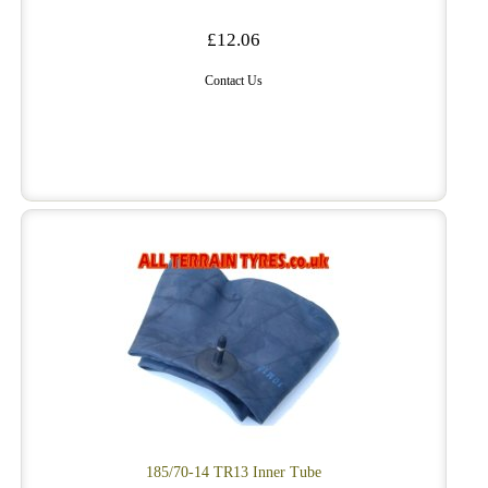
£12.06
Contact Us
185/70-14 TR13 Inner Tube