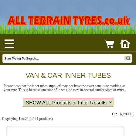
VAN & CAR INNER TUBES
Please note that the inner tubes supplied may not have the exact same size marking as
your tyre. This is because one size of inner tube may fit several similar sizes of tyres.
1
2
[Next >>]
Displaying
1
to
24
(of
44
products)