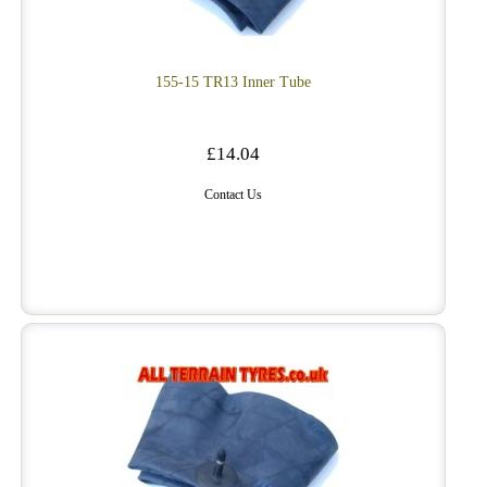
155-15 TR13 Inner Tube
£14.04
Contact Us