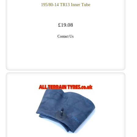
195/80-14 TR13 Inner Tube
£19.08
Contact Us