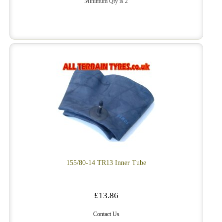
Minimum Qty is 2
155/80-14 TR13 Inner Tube
£13.86
Contact Us