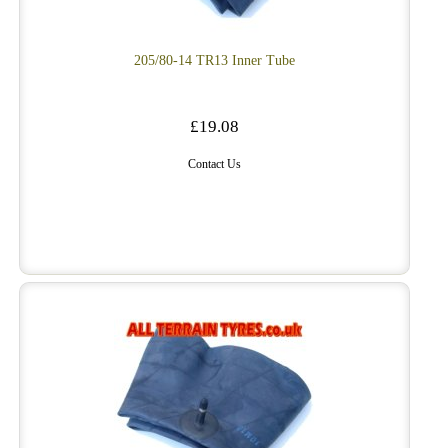
205/80-14 TR13 Inner Tube
£19.08
Contact Us