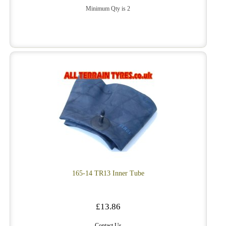
Minimum Qty is 2
165-14 TR13 Inner Tube
£13.86
Contact Us