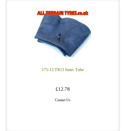
175-13 TR13 Inner Tube
£12.78
Contact Us