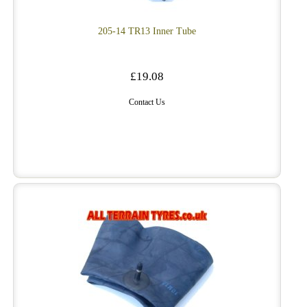
205-14 TR13 Inner Tube
£19.08
Contact Us