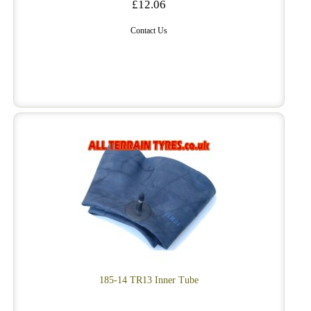
£12.06
Contact Us
185-14 TR13 Inner Tube