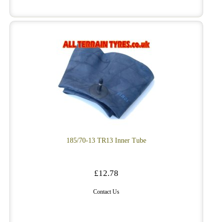
185/70-13 TR13 Inner Tube
£12.78
Contact Us