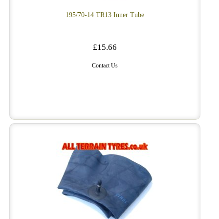
195/70-14 TR13 Inner Tube
£15.66
Contact Us