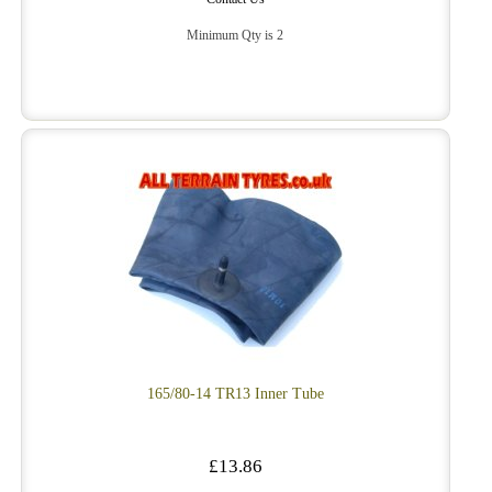
Minimum Qty is 2
165/80-14 TR13 Inner Tube
£13.86