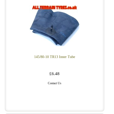
145/80-10 TR13 Inner Tube
£6.48
Contact Us