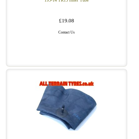
195-14 TR13 Inner Tube
£19.08
Contact Us