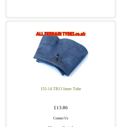
155-14 TR13 Inner Tube
£13.86
Contact Us