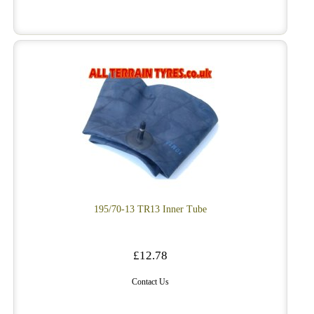
195/70-13 TR13 Inner Tube
£12.78
Contact Us