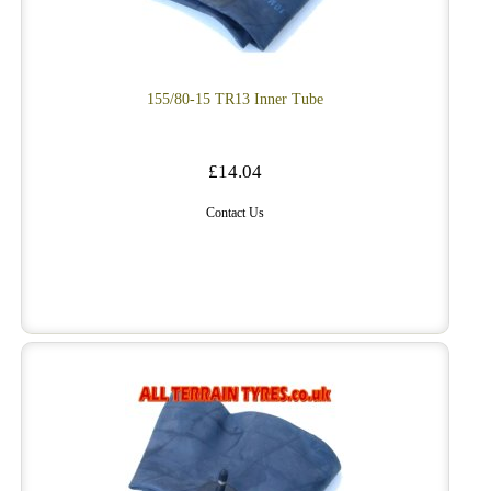
155/80-15 TR13 Inner Tube
£14.04
Contact Us