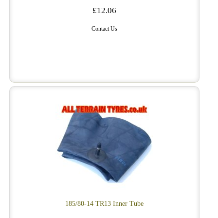
£12.06
Contact Us
185/80-14 TR13 Inner Tube