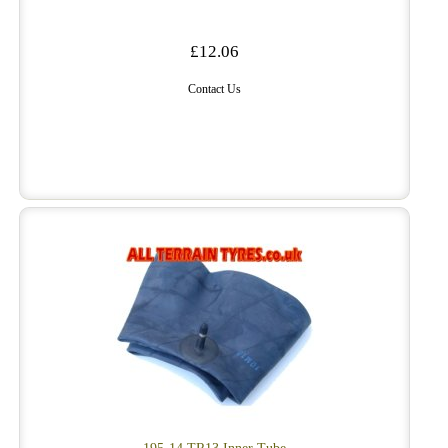
£12.06
Contact Us