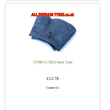
175/80-13 TR13 Inner Tube
£12.78
Contact Us