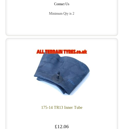
Contact Us
Minimum Qty is 2
175-14 TR13 Inner Tube
£12.06