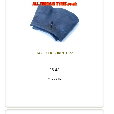
145-10 TR13 Inner Tube
£6.48
Contact Us