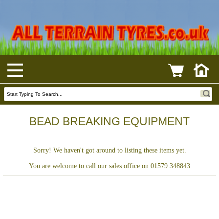
BEAD BREAKING EQUIPMENT
Sorry! We haven't got around to listing these items yet.
You are welcome to call our sales office on 01579 348843