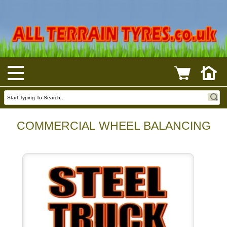
COMMERCIAL WHEEL BALANCING