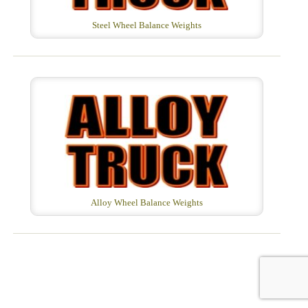
Steel Wheel Balance Weights
Alloy Wheel Balance Weights