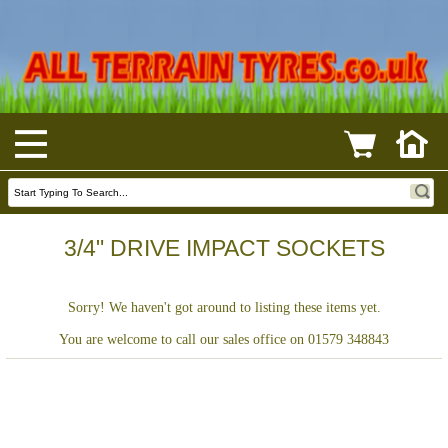
3/4" DRIVE IMPACT SOCKETS
Sorry! We haven't got around to listing these items yet.
You are welcome to call our sales office on 01579 348843