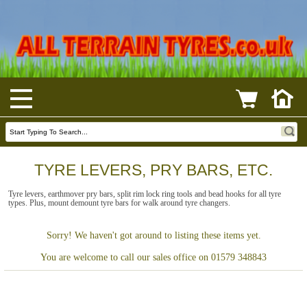
TYRE LEVERS, PRY BARS, ETC.
Tyre levers, earthmover pry bars, split rim lock ring tools and bead hooks for all tyre
types. Plus, mount demount tyre bars for walk around tyre changers.
Sorry! We haven't got around to listing these items yet.
You are welcome to call our sales office on 01579 348843