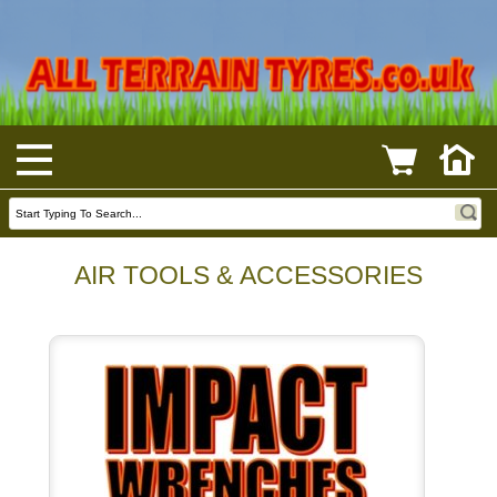
AIR TOOLS & ACCESSORIES