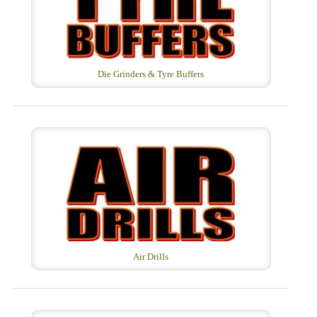
Die Grinders & Tyre Buffers
Air Drills