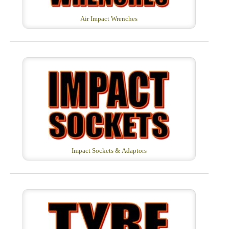
Air Impact Wrenches
Impact Sockets & Adaptors