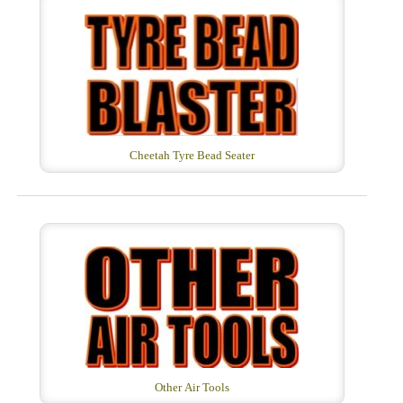
Cheetah Tyre Bead Seater
Other Air Tools