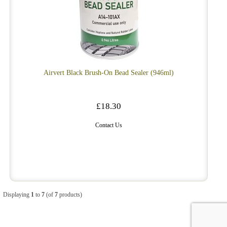
Airvert Black Brush-On Bead Sealer (946ml)
£18.30
Contact Us
Displaying
1
to
7
(of
7
products)