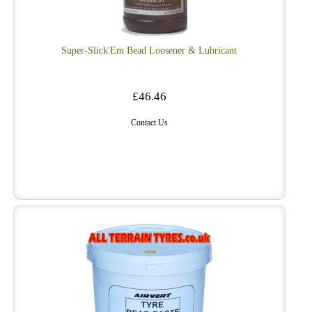
Super-Slick'Em Bead Loosener & Lubricant
£46.46
Contact Us