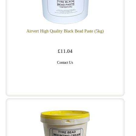
Airvert High Quality Black Bead Paste (5kg)
£11.04
Contact Us