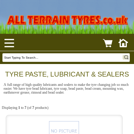
TYRE PASTE, LUBRICANT & SEALERS
A full range of high quality lubricants and sealers to make the tyre changing job so much
easier. We have tyre bead lubricant, tyre soap, bead paste, bead cream, mounting wax,
earthmover grease, rimseal and bead sealer.
Displaying
1
to
7
(of
7
products)