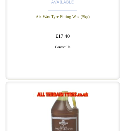
Air-Wax Tyre Fitting Wax (5kg)
£17.40
Contact Us