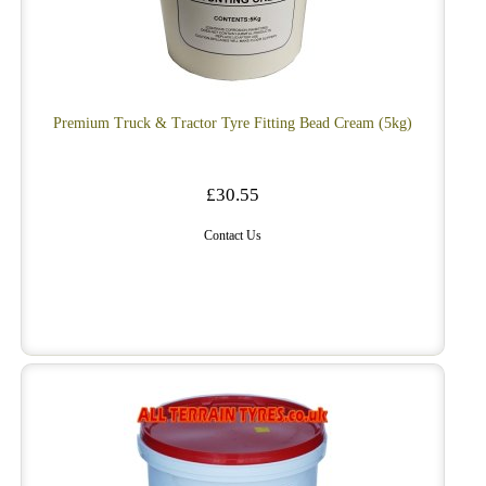
Premium Truck & Tractor Tyre Fitting Bead Cream (5kg)
£30.55
Contact Us