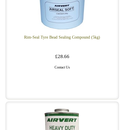
Rim-Seal Tyre Bead Sealing Compound (5kg)
£28.66
Contact Us