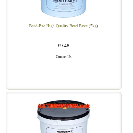
Bead-Eze High Quality Bead Paste (5kg)
£9.48
Contact Us