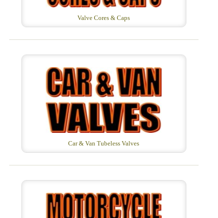
Valve Cores & Caps
Car & Van Tubeless Valves