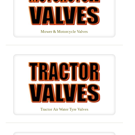
Mower & Motorcycle Valves
Tractor Air Water Tyre Valves