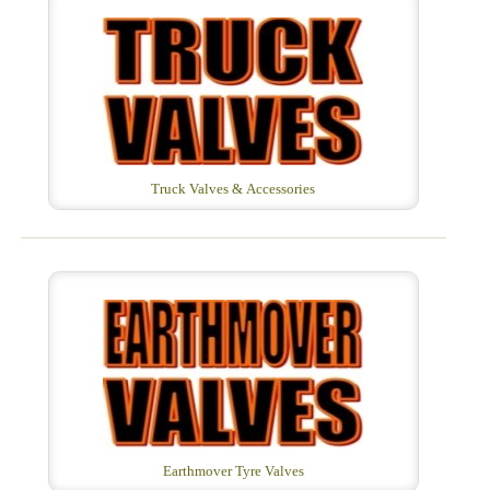
Truck Valves & Accessories
Earthmover Tyre Valves