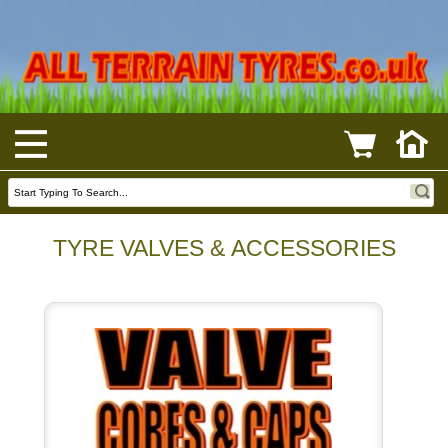
TYRE VALVES & ACCESSORIES