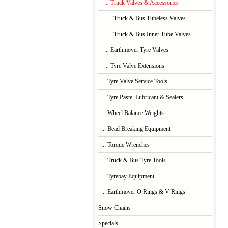
... Truck Valves & Accessories
... Truck & Bus Tubeless Valves
... Truck & Bus Inner Tube Valves
... Earthmover Tyre Valves
... Tyre Valve Extensions
... Tyre Valve Service Tools
... Tyre Paste, Lubricant & Sealers
... Wheel Balance Weights
... Bead Breaking Equipment
... Torque Wrenches
... Truck & Bus Tyre Tools
... Tyrebay Equipment
... Earthmover O Rings & V Rings
Snow Chains
Specials ...