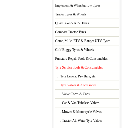
Implement & Wheelbarrow Tyres
Trailer Tyres & Wheels
Quad Bike & ATV Tyres
Compact Tractor Tyres
Gator, Mule, RTV & Ranger UTV Tyres
Golf Buggy Tyres & Wheels
Puncture Repair Tools & Consumables
Tyre Service Tools & Consumables
... Tyre Levers, Pry Bars, etc.
... Tyre Valves & Accessories
... Valve Cores & Caps
... Car & Van Tubeless Valves
... Mower & Motorcycle Valves
... Tractor Air Water Tyre Valves