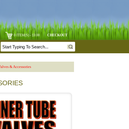
0 ITEM(S) - £0.00
CHECKOUT
alves & Accessories
SORIES