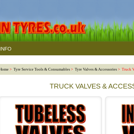
INFO
Home
>
Tyre Service Tools & Consumables
>
Tyre Valves & Accessories
> Truck V
TRUCK VALVES & ACCES