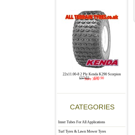
22x11.00-8 2 Ply Kenda K290 Scorpion
£57.02
£39.90
Save 30%
CATEGORIES
Inner Tubes For All Applications
Turf Tyres & Lawn Mower Tyres