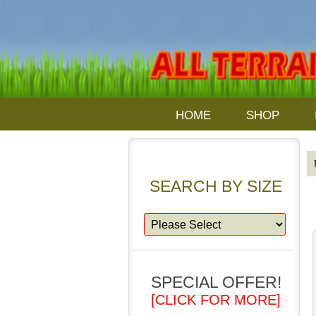
HOME
SHOP
SEARCH BY SIZE
SPECIAL OFFER!
[CLICK FOR MORE]