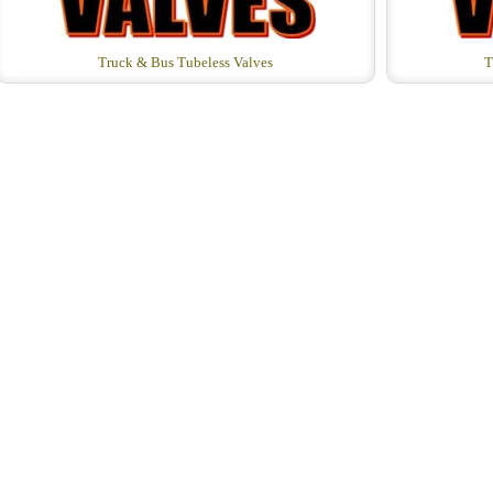
Truck & Bus Tubeless Valves
T