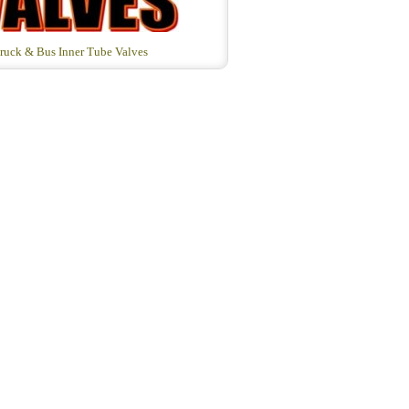
ruck & Bus Inner Tube Valves