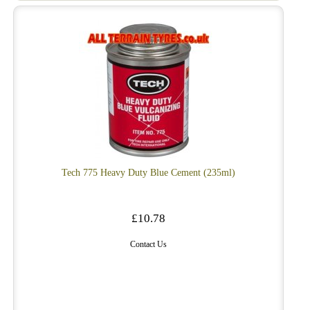
Tech 775 Heavy Duty Blue Cement (235ml)
£10.78
Contact Us