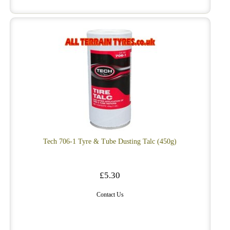
Tech 706-1 Tyre & Tube Dusting Talc (450g)
£5.30
Contact Us