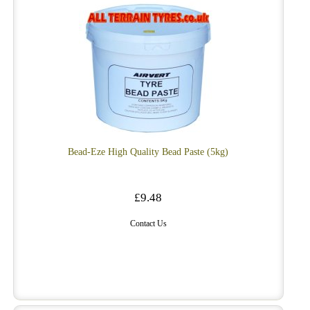
Bead-Eze High Quality Bead Paste (5kg)
£9.48
Contact Us