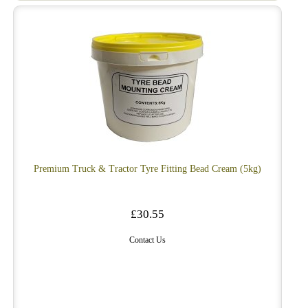
Premium Truck & Tractor Tyre Fitting Bead Cream (5kg)
£30.55
Contact Us