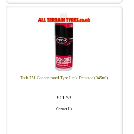
Tech 751 Concentrated Tyre Leak Detector (945ml)
£11.53
Contact Us