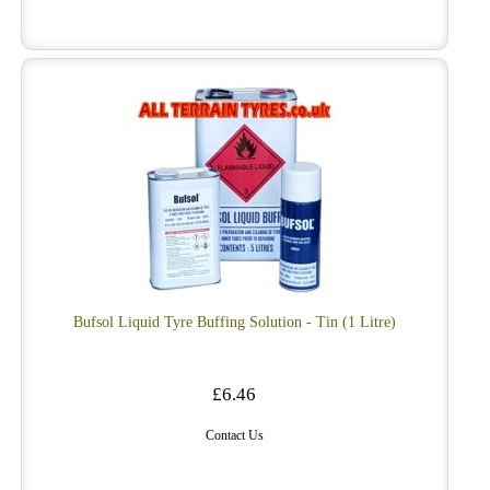
Bufsol Liquid Tyre Buffing Solution - Tin (1 Litre)
£6.46
Contact Us