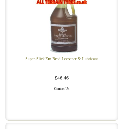
Super-Slick'Em Bead Loosener & Lubricant
£46.46
Contact Us