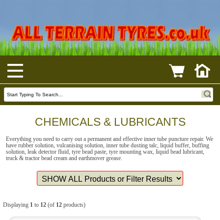
CHEMICALS & LUBRICANTS
Everything you need to carry out a permanent and effective inner tube puncture repair. We
have rubber solution, vulcanising solution, inner tube dusting talc, liquid buffer, buffing
solution, leak detector fluid, tyre bead paste, tyre mounting wax, liquid bead lubricant,
truck & tractor bead cream and earthmover grease.
Displaying
1
to
12
(of
12
products)