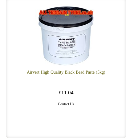
Airvert High Quality Black Bead Paste (5kg)
£11.04
Contact Us