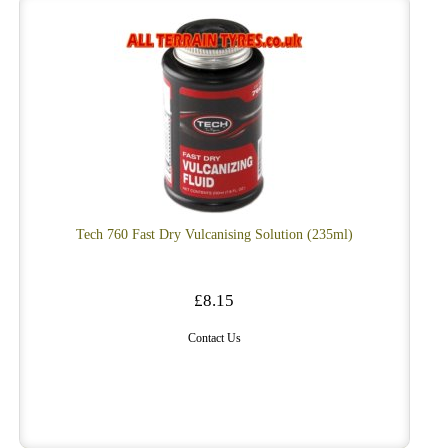
Tech 760 Fast Dry Vulcanising Solution (235ml)
£8.15
Contact Us