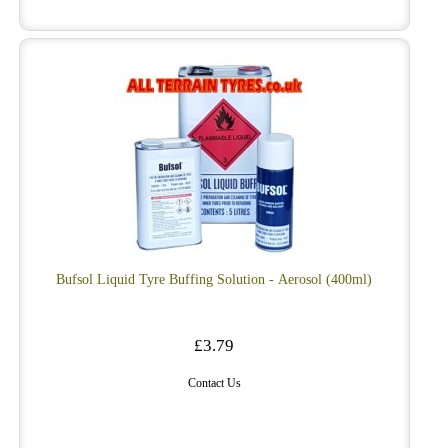
Bufsol Liquid Tyre Buffing Solution - Aerosol (400ml)
£3.79
Contact Us