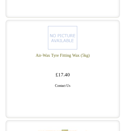
Air-Wax Tyre Fitting Wax (5kg)
£17.40
Contact Us