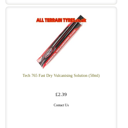
Tech 765 Fast Dry Vulcanising Solution (50ml)
£2.39
Contact Us