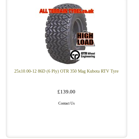
25x10.00-12 86D (6 Ply) OTR 350 Mag Kubota RTV Tyre
£139.00
Contact Us