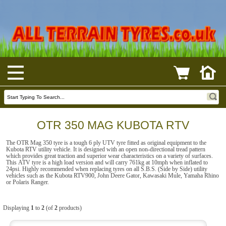
OTR 350 MAG KUBOTA RTV
The OTR Mag 350 tyre is a tough 6 ply UTV tyre fitted as original equipment to the
Kubota RTV utility vehicle. It is designed with an open non-directional tread pattern
which provides great traction and superior wear characteristics on a variety of surfaces.
This ATV tyre is a high load version and will carry 761kg at 10mph when inflated to
24psi. Highly recommended when replacing tyres on all S.B.S. (Side by Side) utility
vehicles such as the Kubota RTV900, John Deere Gator, Kawasaki Mule, Yamaha Rhino
or Polaris Ranger.
Displaying
1
to
2
(of
2
products)