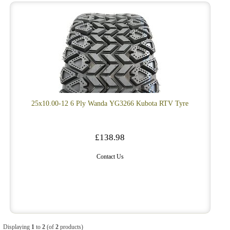
25x10.00-12 6 Ply Wanda YG3266 Kubota RTV Tyre
£138.98
Contact Us
Displaying
1
to
2
(of
2
products)