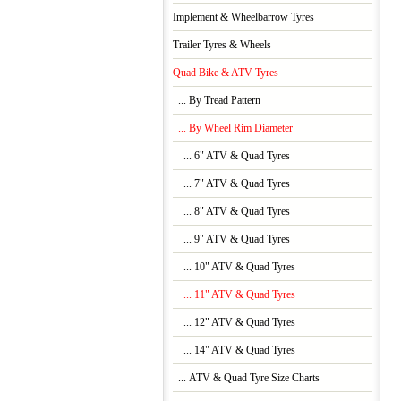
Implement & Wheelbarrow Tyres
Trailer Tyres & Wheels
Quad Bike & ATV Tyres
... By Tread Pattern
... By Wheel Rim Diameter
... 6" ATV & Quad Tyres
... 7" ATV & Quad Tyres
... 8" ATV & Quad Tyres
... 9" ATV & Quad Tyres
... 10" ATV & Quad Tyres
... 11" ATV & Quad Tyres
... 12" ATV & Quad Tyres
... 14" ATV & Quad Tyres
... ATV & Quad Tyre Size Charts