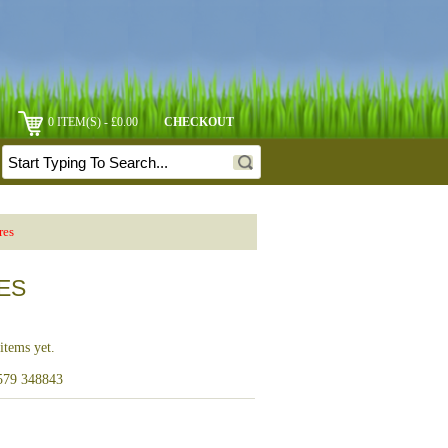
0 ITEM(S) - £0.00
CHECKOUT
res
RES
items yet.
1579 348843