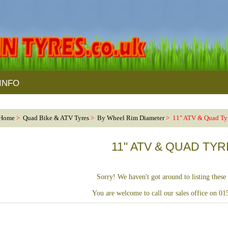
INFO
Home
>
Quad Bike & ATV Tyres
>
By Wheel Rim Diameter
> 11" ATV & Quad Ty
11" ATV & QUAD TY
Sorry! We haven't got around to listing these 
You are welcome to call our sales office on 0