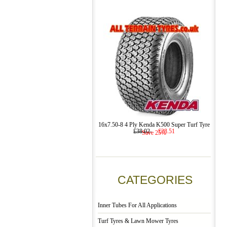
16x7.50-8 4 Ply Kenda K500 Super Turf Tyre
£38.02
£28.51
Save 25%
CATEGORIES
Inner Tubes For All Applications
Turf Tyres & Lawn Mower Tyres