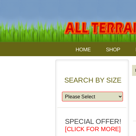
HOME
SHOP
SEARCH BY SIZE
SPECIAL OFFER!
[CLICK FOR MORE]