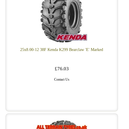
25x8.00-12 38F Kenda K299 Bearclaw 'E' Marked
£76.03
Contact Us