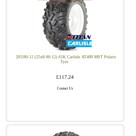
205/80-12 (25x8.00-12) 61K Carlisle AT489 MST Polaris
Tyre
£117.24
Contact Us