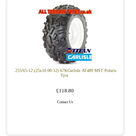
255/65-12 (25x10.00-12) 67KCarlisle AT489 MST Polaris
Tyre
£118.80
Contact Us