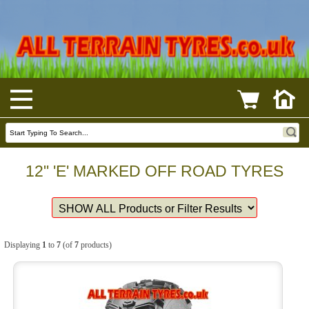
12" 'E' MARKED OFF ROAD TYRES
Displaying
1
to
7
(of
7
products)