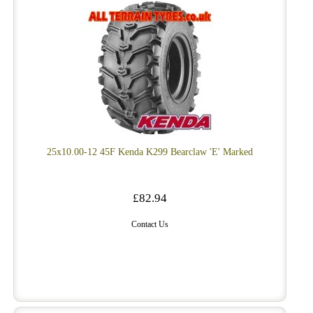
25x10.00-12 45F Kenda K299 Bearclaw 'E' Marked
£82.94
Contact Us