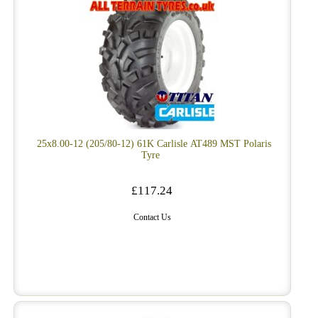
25x8.00-12 (205/80-12) 61K Carlisle AT489 MST Polaris
Tyre
£117.24
Contact Us