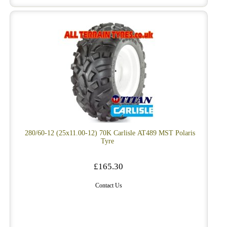
280/60-12 (25x11.00-12) 70K Carlisle AT489 MST Polaris
Tyre
£165.30
Contact Us