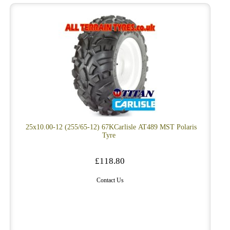
25x10.00-12 (255/65-12) 67KCarlisle AT489 MST Polaris
Tyre
£118.80
Contact Us