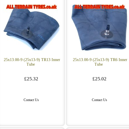
25x13.00-9 (25x13-9) TR13 Inner
25x13.00-9 (25x13-9) TR6 Inner
Tube
Tube
£25.32
£25.02
Contact Us
Contact Us