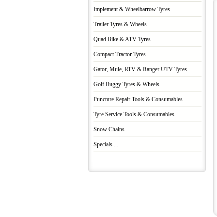
Implement & Wheelbarrow Tyres
Trailer Tyres & Wheels
Quad Bike & ATV Tyres
Compact Tractor Tyres
Gator, Mule, RTV & Ranger UTV Tyres
Golf Buggy Tyres & Wheels
Puncture Repair Tools & Consumables
Tyre Service Tools & Consumables
Snow Chains
Specials ...