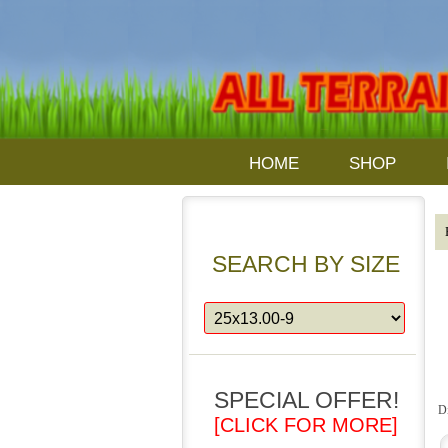
HOME
SHOP
SEARCH BY SIZE
SPECIAL OFFER!
D
[CLICK FOR MORE]