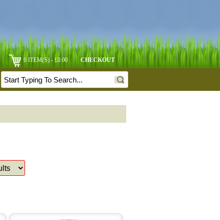
0 ITEM(S) - £0.00
CHECKOUT