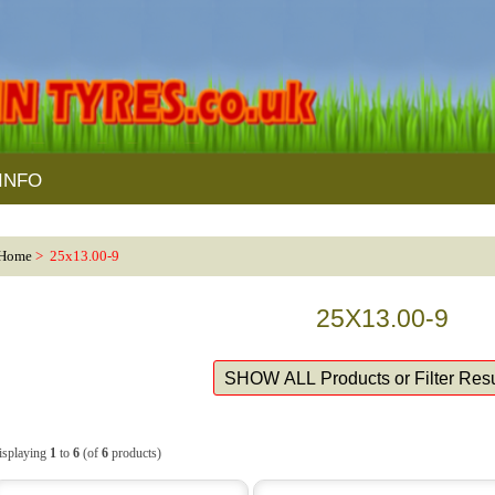
INFO
Home
> 25x13.00-9
25X13.00-9
isplaying
1
to
6
(of
6
products)