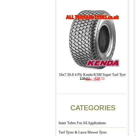
16x7.50-8 4 Ply Kenda K500 Super Turf Tyre
£38.02
£28.51
Save 25%
CATEGORIES
Inner Tubes For All Applications
Turf Tyres & Lawn Mower Tyres