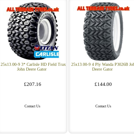
25x13.00-9 3* Carlisle HD Field Trax
25x13.00-9 4 Ply Wanda P3026B Jo
John Deere Gator
Deere Gator
£207.16
£144.00
Contact Us
Contact Us