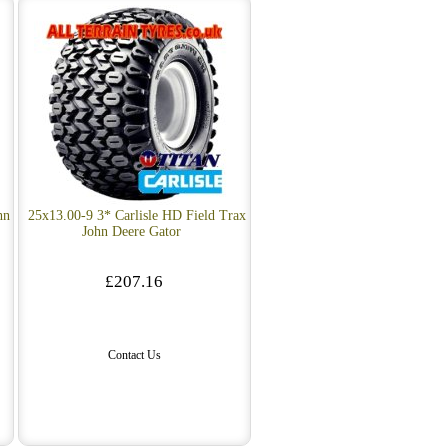
hn
25x13.00-9 3* Carlisle HD Field Trax
John Deere Gator
£207.16
Contact Us