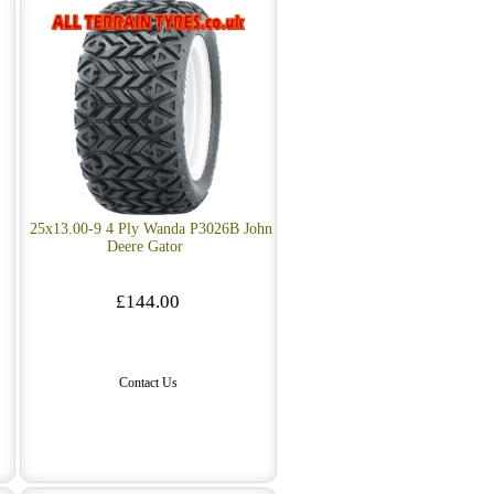
25x13.00-9 4 Ply Wanda P3026B John
Deere Gator
£144.00
Contact Us