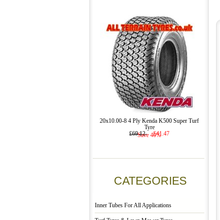
20x10.00-8 4 Ply Kenda K500 Super Turf
Tyre
£69.12
£41.47
Save 40%
CATEGORIES
Inner Tubes For All Applications