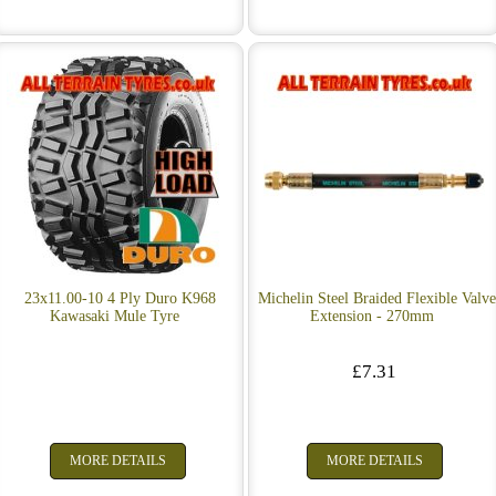
23x11.00-10 4 Ply Duro K968
Michelin Steel Braided Flexible Valv
Kawasaki Mule Tyre
Extension - 270mm
£7.31
MORE DETAILS
MORE DETAILS