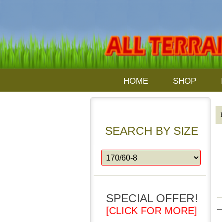
HOME
SHOP
SEARCH BY SIZE
SPECIAL OFFER!
[CLICK FOR MORE]