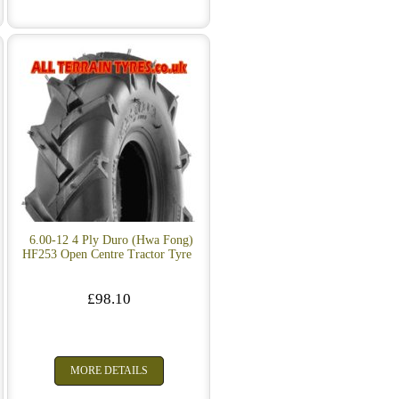
e
6.00-12 4 Ply Duro (Hwa Fong)
HF253 Open Centre Tractor Tyre
£98.10
MORE DETAILS