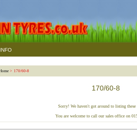
INFO
Home
> 170/60-8
170/60-8
Sorry! We haven't got around to listing these 
You are welcome to call our sales office on 0