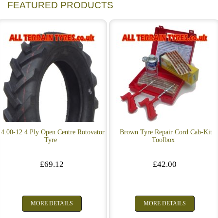
FEATURED PRODUCTS
4.00-12 4 Ply Open Centre Rotovator
Brown Tyre Repair Cord Cab-Kit
Tyre
Toolbox
£69.12
£42.00
MORE DETAILS
MORE DETAILS