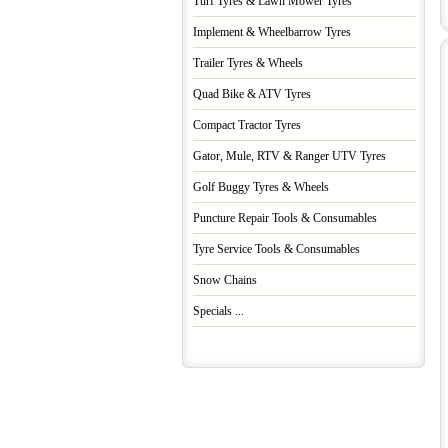
Turf Tyres & Lawn Mower Tyres
Implement & Wheelbarrow Tyres
Trailer Tyres & Wheels
Quad Bike & ATV Tyres
Compact Tractor Tyres
Gator, Mule, RTV & Ranger UTV Tyres
Golf Buggy Tyres & Wheels
Puncture Repair Tools & Consumables
Tyre Service Tools & Consumables
Snow Chains
Specials ...