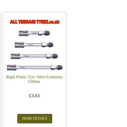
Rigid Plastic Tyre Valve Extension -
150mm
£3.61
MORE DETAILS