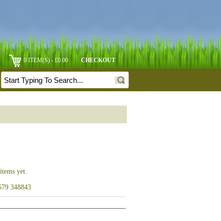
0 ITEM(S) - £0.00
CHECKOUT
items yet.
1579 348843