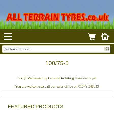
100/75-5
Sorry! We haven't got around to listing these items yet.
You are welcome to call our sales office on 01579 348843
FEATURED PRODUCTS