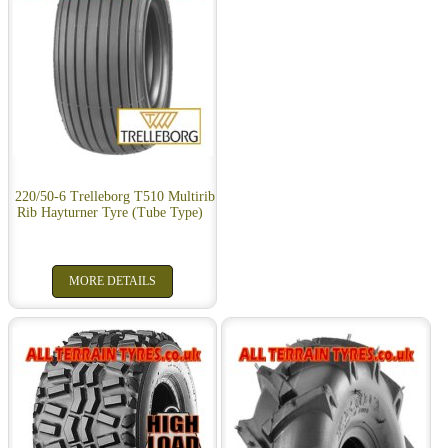
220/50-6 Trelleborg T510 Multirib
Rib Hayturner Tyre (Tube Type)
MORE DETAILS