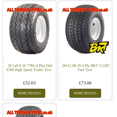
20.5x8.0-10 77M (4 Ply) Deli
20x12.00-10 4 Ply BKT LG307
S368 High Speed Trailer Tyre
Turf Tyre
£52.03
£73.06
MORE DETAILS
MORE DETAILS