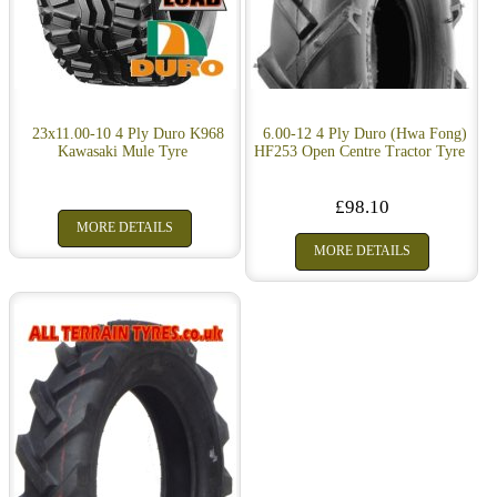
23x11.00-10 4 Ply Duro K968
6.00-12 4 Ply Duro (Hwa Fong)
Kawasaki Mule Tyre
HF253 Open Centre Tractor Tyre
£98.10
MORE DETAILS
MORE DETAILS