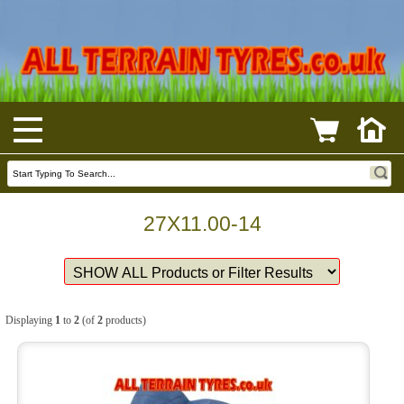
27X11.00-14
Displaying
1
to
2
(of
2
products)