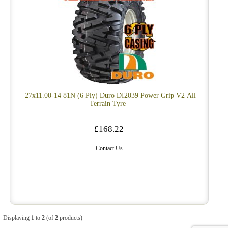
27x11.00-14 81N (6 Ply) Duro DI2039 Power Grip V2 All
Terrain Tyre
£168.22
Contact Us
Displaying
1
to
2
(of
2
products)