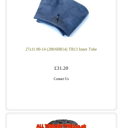
27x11.00-14 (280/60R14) TR13 Inner Tube
£31.20
Contact Us