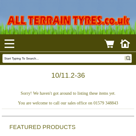
10/11.2-36
Sorry! We haven't got around to listing these items yet.
You are welcome to call our sales office on 01579 348843
FEATURED PRODUCTS