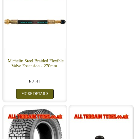
Michelin Steel Braided Flexible
Valve Extension - 270mm
£7.31
MORE DETAILS