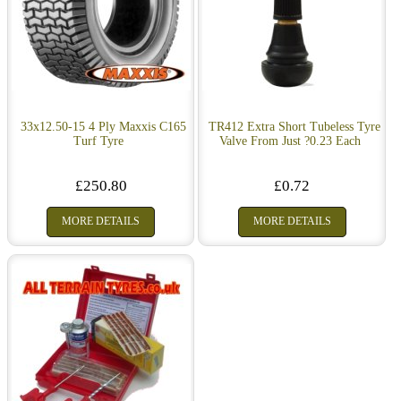
33x12.50-15 4 Ply Maxxis C165
TR412 Extra Short Tubeless Tyre
Turf Tyre
Valve From Just ?0.23 Each
£250.80
£0.72
MORE DETAILS
MORE DETAILS