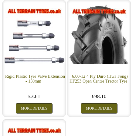
Rigid Plastic Tyre Valve Extension
6.00-12 4 Ply Duro (Hwa Fong)
- 150mm
HF253 Open Centre Tractor Tyre
£3.61
£98.10
MORE DETAILS
MORE DETAILS