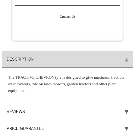
Contact Us
DESCRIPTION
The TRACTIVE CHEVRON tyre is designed to give maximum traction
on rotovators, ride on lawn mowers, garden tractors and other plant
equipment.
REVIEWS
PRICE GUARANTEE