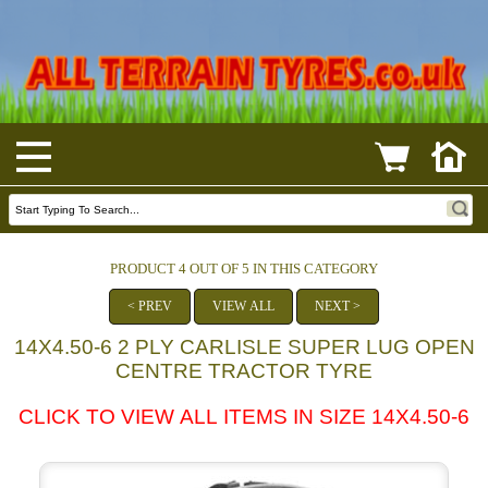
PRODUCT 4 OUT OF 5 IN THIS CATEGORY
< PREV
VIEW ALL
NEXT >
14X4.50-6 2 PLY CARLISLE SUPER LUG OPEN
CENTRE TRACTOR TYRE
CLICK TO VIEW ALL ITEMS IN SIZE 14X4.50-6