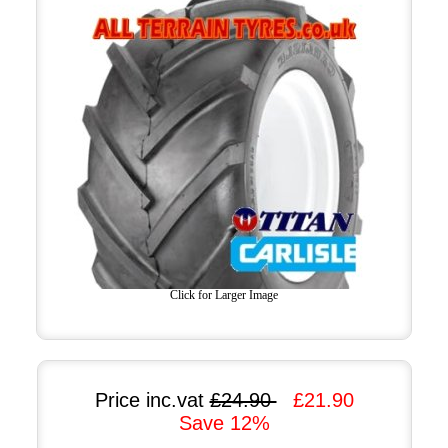
Click for Larger Image
Price inc.vat
£24.90
£21.90
Save 12%