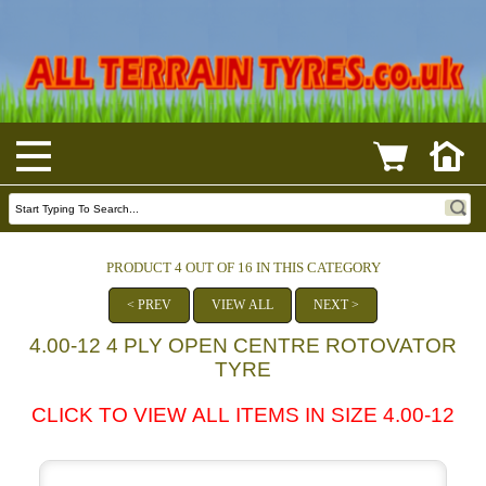
PRODUCT 4 OUT OF 16 IN THIS CATEGORY
< PREV
VIEW ALL
NEXT >
4.00-12 4 PLY OPEN CENTRE ROTOVATOR
TYRE
CLICK TO VIEW ALL ITEMS IN SIZE 4.00-12