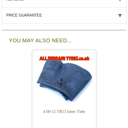
PRICE GUARANTEE
YOU MAY ALSO NEED...
4.00-12 TR13 Inner Tube