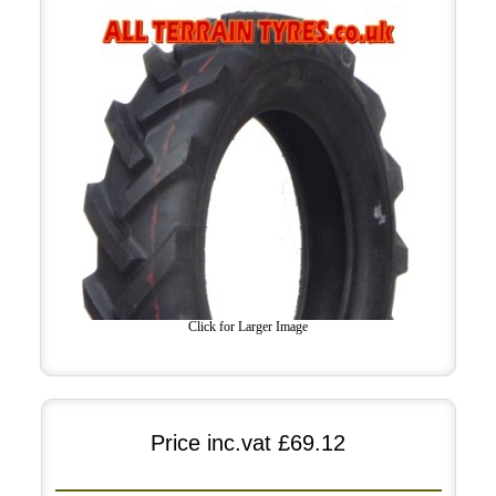
Click for Larger Image
Price inc.vat
£69.12