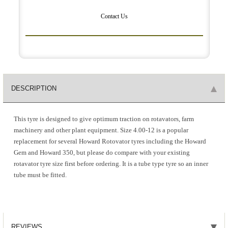
Contact Us
DESCRIPTION
This tyre is designed to give optimum traction on rotavators, farm
machinery and other plant equipment. Size 4.00-12 is a popular
replacement for several Howard Rotovator tyres including the Howard
Gem and Howard 350, but please do compare with your existing
rotavator tyre size first before ordering. It is a tube type tyre so an inner
tube must be fitted.
REVIEWS