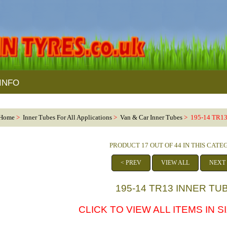
INFO
Home
>
Inner Tubes For All Applications
>
Van & Car Inner Tubes
> 195-14 TR13
PRODUCT 17 OUT OF 44 IN THIS CAT
< PREV
VIEW ALL
NEXT
195-14 TR13 INNER TU
CLICK TO VIEW ALL ITEMS IN SI