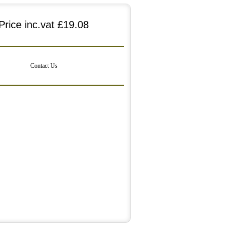
Price inc.vat
£19.08
Contact Us