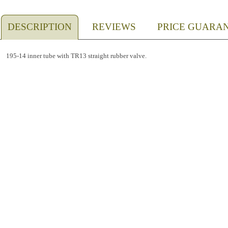
DESCRIPTION
REVIEWS
PRICE GUARA
195-14 inner tube with TR13 straight rubber valve.