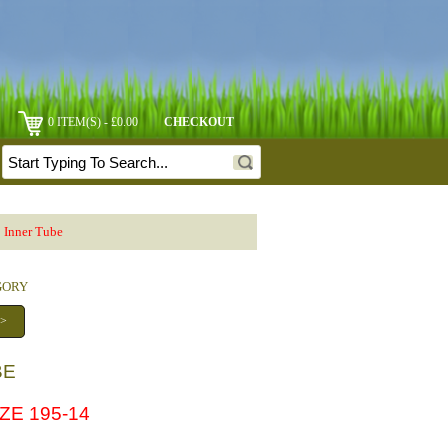
0 ITEM(S) - £0.00
CHECKOUT
 Inner Tube
EGORY
 >
BE
ZE 195-14