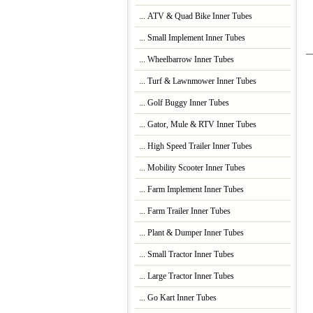
... ATV & Quad Bike Inner Tubes
... Small Implement Inner Tubes
... Wheelbarrow Inner Tubes
... Turf & Lawnmower Inner Tubes
... Golf Buggy Inner Tubes
... Gator, Mule & RTV Inner Tubes
... High Speed Trailer Inner Tubes
... Mobility Scooter Inner Tubes
... Farm Implement Inner Tubes
... Farm Trailer Inner Tubes
... Plant & Dumper Inner Tubes
... Small Tractor Inner Tubes
... Large Tractor Inner Tubes
... Go Kart Inner Tubes