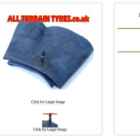
Click for Larger Image
Click for Larger Image