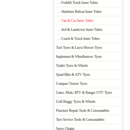
... Forklift Truck Inner Tubes
... Skidsteer Bobcat Inner Tubes
... Van & Car Inner Tubes
... 4x4 & Landrover Inner Tubes
... Coach & Truck Inner Tubes
Turf Tyres & Lawn Mower Tyres
Implement & Wheelbarrow Tyres
Trailer Tyres & Wheels
Quad Bike & ATV Tyres
Compact Tractor Tyres
Gator, Mule, RTV & Ranger UTV Tyres
Golf Buggy Tyres & Wheels
Puncture Repair Tools & Consumables
Tyre Service Tools & Consumables
Snow Chains