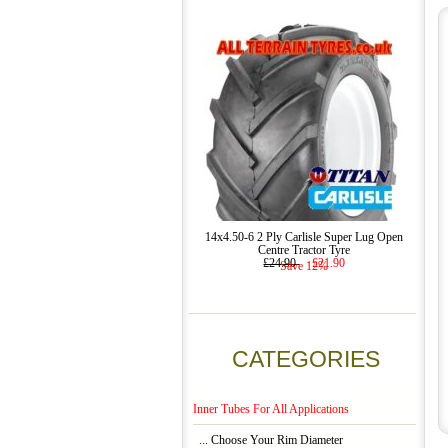
14x4.50-6 2 Ply Carlisle Super Lug Open
Centre Tractor Tyre
£24.90
£21.90
Save 12%
CATEGORIES
Inner Tubes For All Applications
... Choose Your Rim Diameter