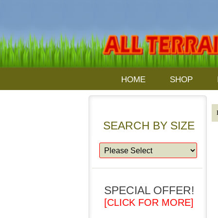
HOME
SHOP
SEARCH BY SIZE
SPECIAL OFFER!
[CLICK FOR MORE]