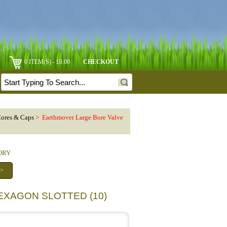
0 ITEM(S) - £0.00
CHECKOUT
Cores & Caps
> Earthmover Large Bore Valve
GORY
 >
EXAGON SLOTTED (10)