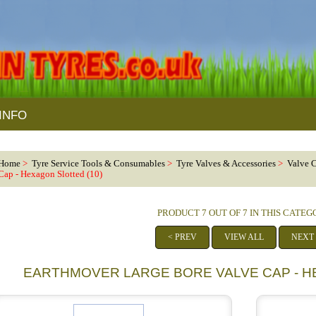
INFO
Home
>
Tyre Service Tools & Consumables
>
Tyre Valves & Accessories
>
Valve 
Cap - Hexagon Slotted (10)
PRODUCT 7 OUT OF 7 IN THIS CATE
< PREV
VIEW ALL
NEXT
EARTHMOVER LARGE BORE VALVE CAP - H