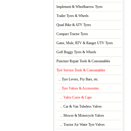
Implement & Wheelbarrow Tyres
Trailer Tyres & Wheels
Quad Bike & ATV Tyres
Compact Tractor Tyres
Gator, Mule, RTV & Ranger UTV Tyres
Golf Buggy Tyres & Wheels
Puncture Repair Tools & Consumables
Tyre Service Tools & Consumables
... Tyre Levers, Pry Bars, etc.
... Tyre Valves & Accessories
... Valve Cores & Caps
... Car & Van Tubeless Valves
... Mower & Motorcycle Valves
... Tractor Air Water Tyre Valves