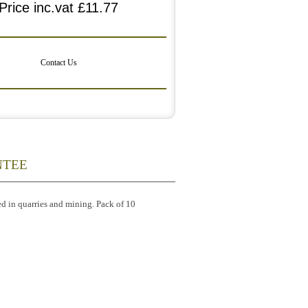
Price inc.vat
£11.77
Contact Us
NTEE
ed in quarries and mining. Pack of 10