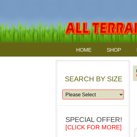
HOME
SHOP
SEARCH BY SIZE
SPECIAL OFFER!
[CLICK FOR MORE]