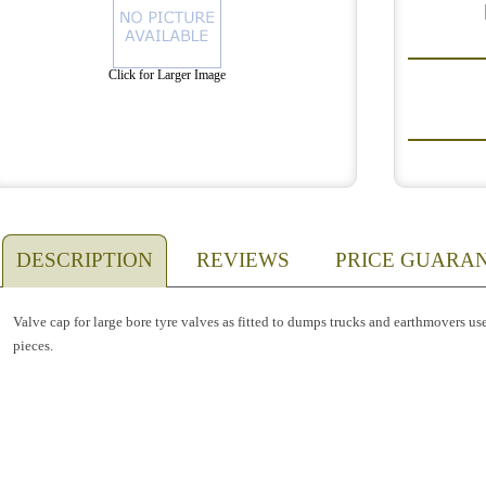
Click for Larger Image
DESCRIPTION
REVIEWS
PRICE GUARA
Valve cap for large bore tyre valves as fitted to dumps trucks and earthmovers us
pieces.