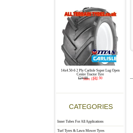
14x4.50-6 2 Ply Carlisle Super Lug Open
Centre Tractor Tyre
£24.90
£21.90
Save 12%
CATEGORIES
Inner Tubes For All Applications
Turf Tyres & Lawn Mower Tyres