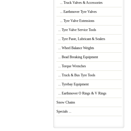
... Truck Valves & Accessories
... Earthmover Tyre Valves
... Tyre Valve Extensions
... Tyre Valve Service Tools
... Tyre Paste, Lubricant & Sealers
... Wheel Balance Weights
... Bead Breaking Equipment
... Torque Wrenches
... Truck & Bus Tyre Tools
... Tyrebay Equipment
... Earthmover O Rings & V Rings
Snow Chains
Specials ...