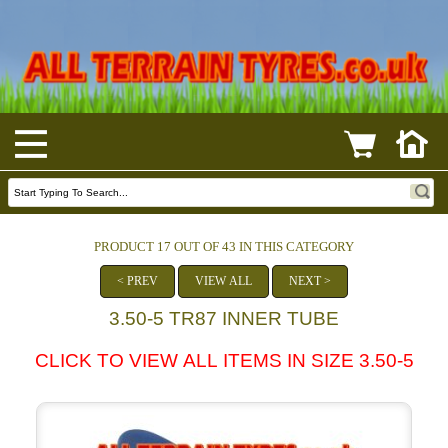
PRODUCT 17 OUT OF 43 IN THIS CATEGORY
< PREV
VIEW ALL
NEXT >
3.50-5 TR87 INNER TUBE
CLICK TO VIEW ALL ITEMS IN SIZE 3.50-5