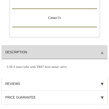
Contact Us
DESCRIPTION
3.50-5 inner tube with TR87 bent metal valve.
REVIEWS
PRICE GUARANTEE