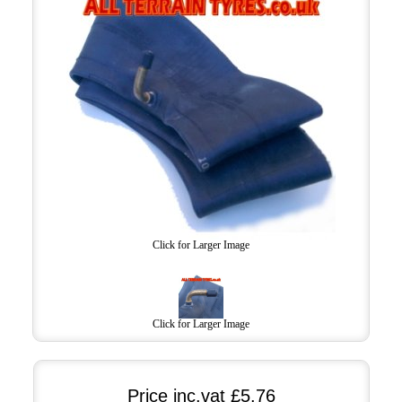
Click for Larger Image
Click for Larger Image
Price inc.vat
£5.76