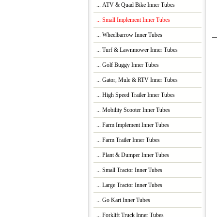
... ATV & Quad Bike Inner Tubes
... Small Implement Inner Tubes
... Wheelbarrow Inner Tubes
... Turf & Lawnmower Inner Tubes
... Golf Buggy Inner Tubes
... Gator, Mule & RTV Inner Tubes
... High Speed Trailer Inner Tubes
... Mobility Scooter Inner Tubes
... Farm Implement Inner Tubes
... Farm Trailer Inner Tubes
... Plant & Dumper Inner Tubes
... Small Tractor Inner Tubes
... Large Tractor Inner Tubes
... Go Kart Inner Tubes
... Forklift Truck Inner Tubes