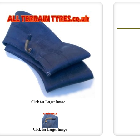
Click for Larger Image
Click for Larger Image