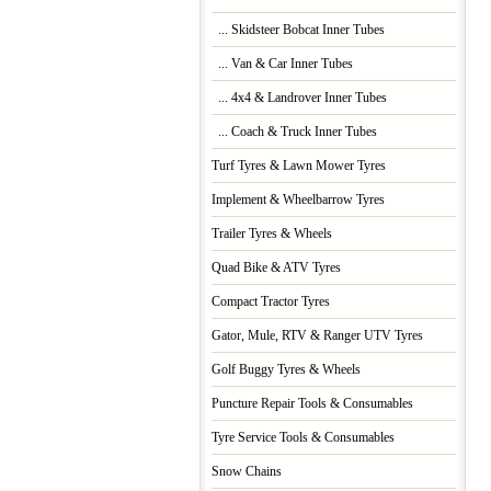
... Skidsteer Bobcat Inner Tubes
... Van & Car Inner Tubes
... 4x4 & Landrover Inner Tubes
... Coach & Truck Inner Tubes
Turf Tyres & Lawn Mower Tyres
Implement & Wheelbarrow Tyres
Trailer Tyres & Wheels
Quad Bike & ATV Tyres
Compact Tractor Tyres
Gator, Mule, RTV & Ranger UTV Tyres
Golf Buggy Tyres & Wheels
Puncture Repair Tools & Consumables
Tyre Service Tools & Consumables
Snow Chains