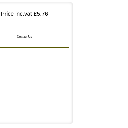
Price inc.vat
£5.76
Contact Us