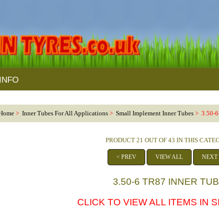
INFO
Home
>
Inner Tubes For All Applications
>
Small Implement Inner Tubes
> 3.50-6
PRODUCT 21 OUT OF 43 IN THIS CAT
< PREV
VIEW ALL
NEXT
3.50-6 TR87 INNER TU
CLICK TO VIEW ALL ITEMS IN SI