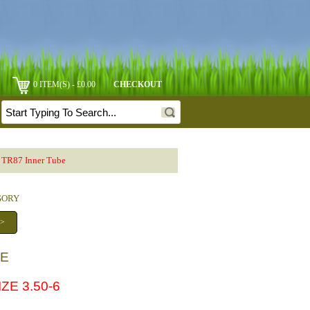
0 ITEM(S) - £0.00
CHECKOUT
 TR87 Inner Tube
EGORY
 >
BE
ZE 3.50-6