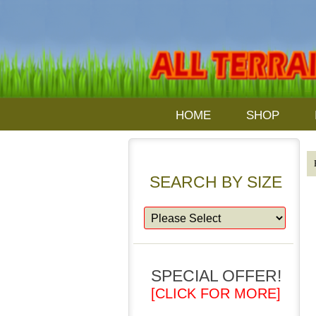
HOME
SHOP
SEARCH BY SIZE
SPECIAL OFFER!
[CLICK FOR MORE]