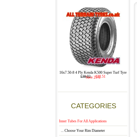
16x7.50-8 4 Ply Kenda K500 Super Turf Tyre
£38.02
£28.51
Save 25%
CATEGORIES
Inner Tubes For All Applications
... Choose Your Rim Diameter