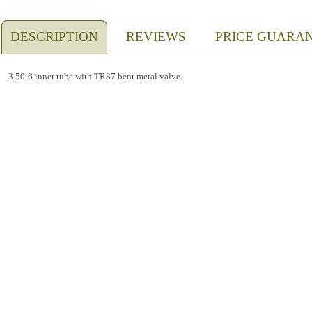
DESCRIPTION
REVIEWS
PRICE GUARA
3.50-6 inner tube with TR87 bent metal valve.