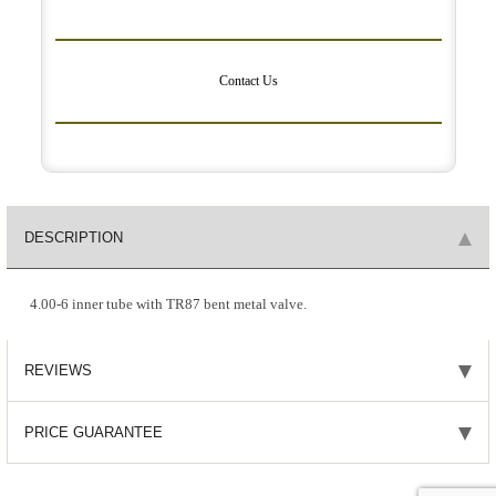
Contact Us
DESCRIPTION
4.00-6 inner tube with TR87 bent metal valve.
REVIEWS
PRICE GUARANTEE