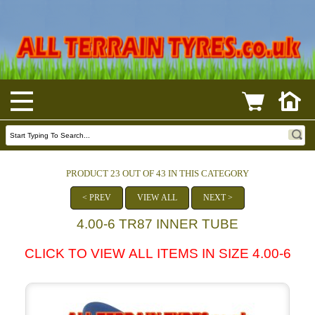
PRODUCT 23 OUT OF 43 IN THIS CATEGORY
< PREV
VIEW ALL
NEXT >
4.00-6 TR87 INNER TUBE
CLICK TO VIEW ALL ITEMS IN SIZE 4.00-6