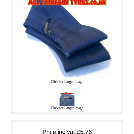
Click for Larger Image
Click for Larger Image
Price inc.vat
£5.76