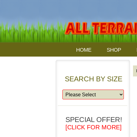
HOME
SHOP
SEARCH BY SIZE
SPECIAL OFFER!
[CLICK FOR MORE]