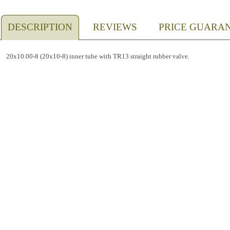
DESCRIPTION
REVIEWS
PRICE GUARA
20x10.00-8 (20x10-8) inner tube with TR13 straight rubber valve.