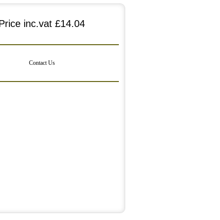
Price inc.vat
£14.04
Contact Us