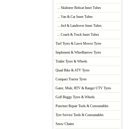
... Skidsteer Bobcat Inner Tubes
... Van & Car Inner Tubes
... 4x4 & Landrover Inner Tubes
... Coach & Truck Inner Tubes
Turf Tyres & Lawn Mower Tyres
Implement & Wheelbarrow Tyres
Trailer Tyres & Wheels
Quad Bike & ATV Tyres
Compact Tractor Tyres
Gator, Mule, RTV & Ranger UTV Tyres
Golf Buggy Tyres & Wheels
Puncture Repair Tools & Consumables
Tyre Service Tools & Consumables
Snow Chains