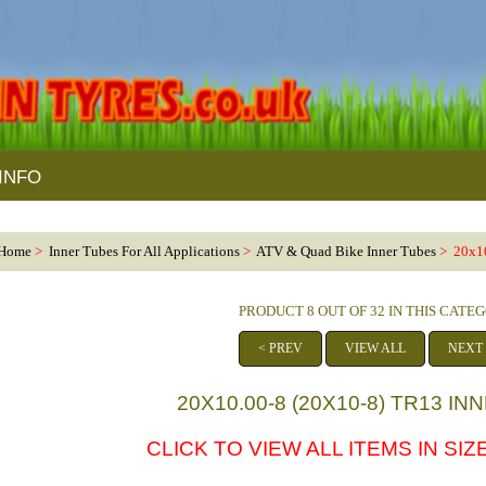
INFO
Home
>
Inner Tubes For All Applications
>
ATV & Quad Bike Inner Tubes
> 20x10
PRODUCT 8 OUT OF 32 IN THIS CATE
< PREV
VIEW ALL
NEXT
20X10.00-8 (20X10-8) TR13 I
CLICK TO VIEW ALL ITEMS IN SIZE