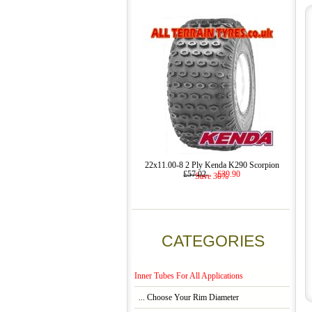
22x11.00-8 2 Ply Kenda K290 Scorpion
£57.02
£39.90
Save 30%
CATEGORIES
Inner Tubes For All Applications
... Choose Your Rim Diameter