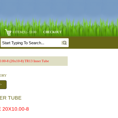
0 ITEM(S) - £0.00
CHECKOUT
.00-8 (20x10-8) TR13 Inner Tube
GORY
 >
NNER TUBE
 20X10.00-8