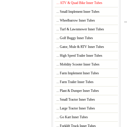
... ATV & Quad Bike Inner Tubes
... Small Implement Inner Tubes
... Wheelbarrow Inner Tubes
... Turf & Lawnmower Inner Tubes
... Golf Buggy Inner Tubes
... Gator, Mule & RTV Inner Tubes
... High Speed Trailer Inner Tubes
... Mobility Scooter Inner Tubes
... Farm Implement Inner Tubes
... Farm Trailer Inner Tubes
... Plant & Dumper Inner Tubes
... Small Tractor Inner Tubes
... Large Tractor Inner Tubes
... Go Kart Inner Tubes
... Forklift Truck Inner Tubes