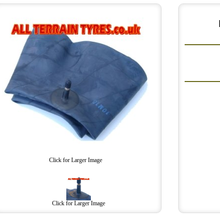
Click for Larger Image
Click for Larger Image