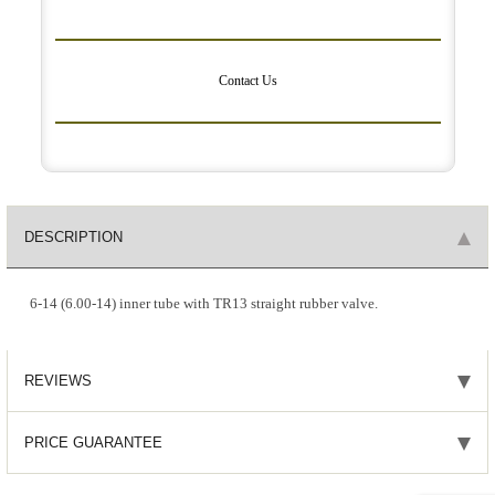
Contact Us
DESCRIPTION
6-14 (6.00-14) inner tube with TR13 straight rubber valve.
REVIEWS
PRICE GUARANTEE