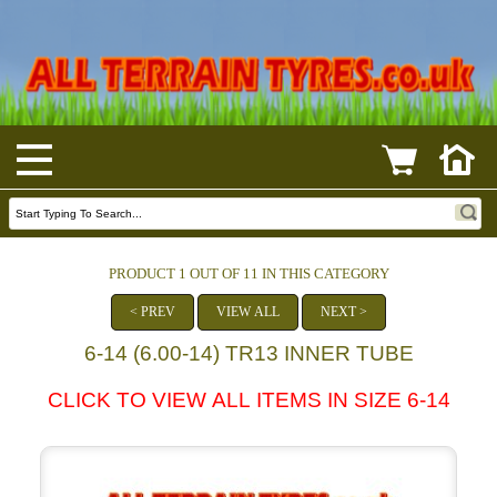
PRODUCT 1 OUT OF 11 IN THIS CATEGORY
< PREV
VIEW ALL
NEXT >
6-14 (6.00-14) TR13 INNER TUBE
CLICK TO VIEW ALL ITEMS IN SIZE 6-14