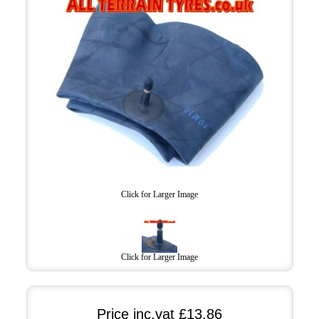
Click for Larger Image
Click for Larger Image
Price inc.vat
£13.86