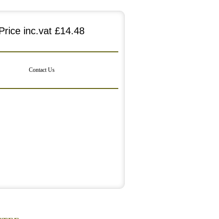
Price inc.vat
£14.48
Contact Us