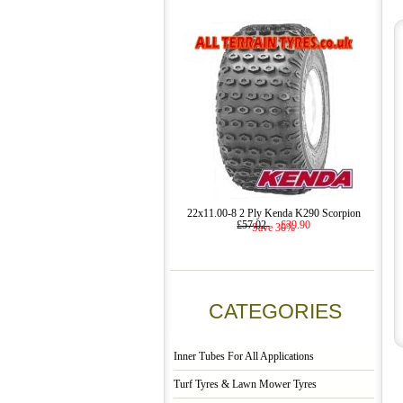
22x11.00-8 2 Ply Kenda K290 Scorpion
£57.02
£39.90
Save 30%
CATEGORIES
Inner Tubes For All Applications
Turf Tyres & Lawn Mower Tyres