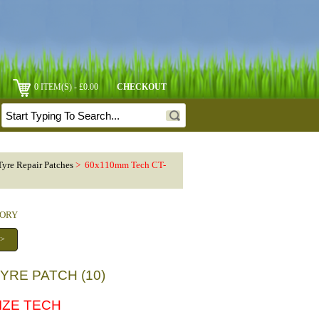
0 ITEM(S) - £0.00
CHECKOUT
Tyre Repair Patches
> 60x110mm Tech CT-
GORY
 >
YRE PATCH (10)
SIZE TECH