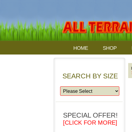
HOME
SHOP
SEARCH BY SIZE
SPECIAL OFFER!
[CLICK FOR MORE]