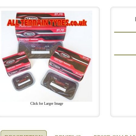
Click for Larger Image