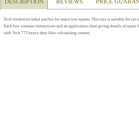
DESCRIPTION
REVIEWS
PRICE GUARA
Tech reinforced radial patches for major tyre repairs. This size is suitable for car 
Each box contains instructions and an application chart giving details of repair l
with Tech 775 heavy duty blue vulcanising cement.