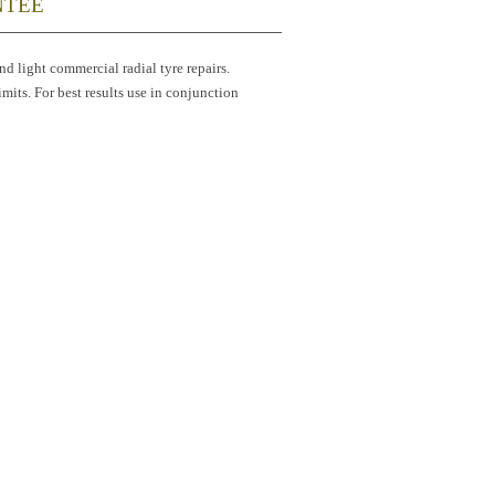
NTEE
and light commercial radial tyre repairs.
imits. For best results use in conjunction