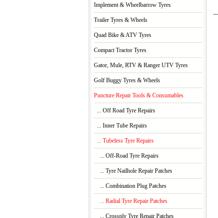
Implement & Wheelbarrow Tyres
Trailer Tyres & Wheels
Quad Bike & ATV Tyres
Compact Tractor Tyres
Gator, Mule, RTV & Ranger UTV Tyres
Golf Buggy Tyres & Wheels
Puncture Repair Tools & Consumables
... Off Road Tyre Repairs
... Inner Tube Repairs
... Tubeless Tyre Repairs
... Off-Road Tyre Repairs
... Tyre Nailhole Repair Patches
... Combination Plug Patches
... Radial Tyre Repair Patches
... Crossply Tyre Repair Patches