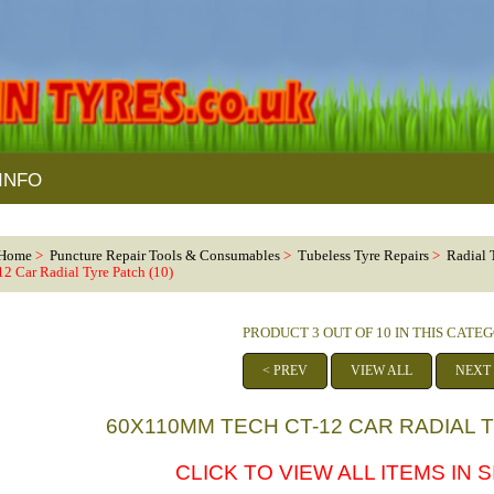
INFO
Home
>
Puncture Repair Tools & Consumables
>
Tubeless Tyre Repairs
>
Radial 
12 Car Radial Tyre Patch (10)
PRODUCT 3 OUT OF 10 IN THIS CATE
< PREV
VIEW ALL
NEXT
60X110MM TECH CT-12 CAR RADIAL T
CLICK TO VIEW ALL ITEMS IN 