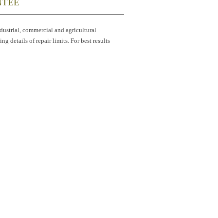
NTEE
industrial, commercial and agricultural
g details of repair limits. For best results