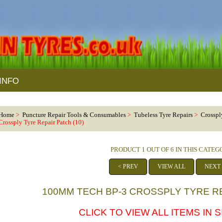
INFO
Home
>
Puncture Repair Tools & Consumables
>
Tubeless Tyre Repairs
>
Crosspl
Crossply Tyre Repair Patch (10)
PRODUCT 1 OUT OF 6 IN THIS CATE
< PREV
VIEW ALL
NEXT
100MM TECH BP-3 CROSSPLY TYRE RE
CLICK TO VIEW ALL ITEMS IN 