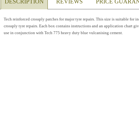
DESCRIPTION
REVIEWS
PRICE GUARA
Tech reinforced crossply patches for major tyre repairs. This size is suitable for 
crossply tyre repairs. Each box contains instructions and an application chart givin
use in conjunction with Tech 775 heavy duty blue vulcanising cement.