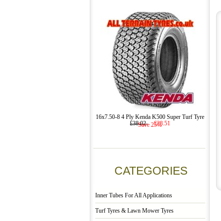
16x7.50-8 4 Ply Kenda K500 Super Turf Tyre
£38.02
£28.51
Save 25%
CATEGORIES
Inner Tubes For All Applications
Turf Tyres & Lawn Mower Tyres