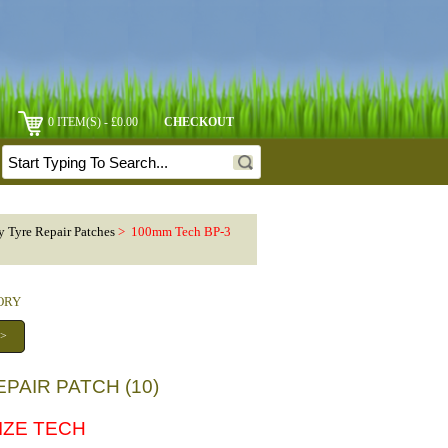
0 ITEM(S) - £0.00
CHECKOUT
y Tyre Repair Patches
> 100mm Tech BP-3
GORY
 >
PAIR PATCH (10)
SIZE TECH