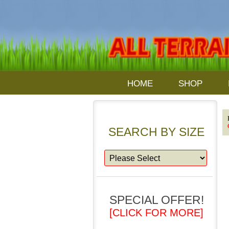
HOME
SHOP
SEARCH BY SIZE
SPECIAL OFFER!
[CLICK FOR MORE]