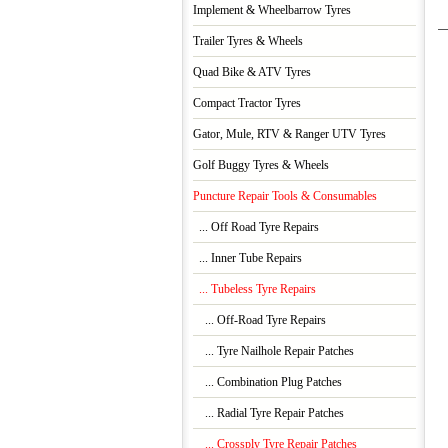
Implement & Wheelbarrow Tyres
Trailer Tyres & Wheels
Quad Bike & ATV Tyres
Compact Tractor Tyres
Gator, Mule, RTV & Ranger UTV Tyres
Golf Buggy Tyres & Wheels
Puncture Repair Tools & Consumables
... Off Road Tyre Repairs
... Inner Tube Repairs
... Tubeless Tyre Repairs
... Off-Road Tyre Repairs
... Tyre Nailhole Repair Patches
... Combination Plug Patches
... Radial Tyre Repair Patches
... Crossply Tyre Repair Patches