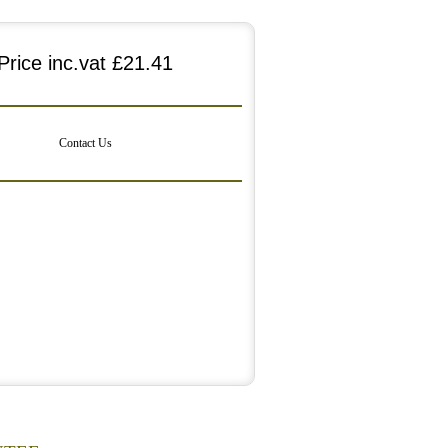
Price inc.vat
£21.41
Contact Us