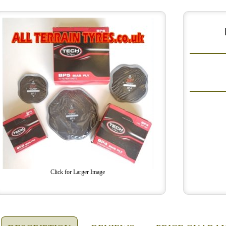
Click for Larger Image