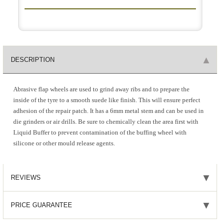
DESCRIPTION
Abrasive flap wheels are used to grind away ribs and to prepare the
inside of the tyre to a smooth suede like finish. This will ensure perfect
adhesion of the repair patch. It has a 6mm metal stem and can be used in
die grinders or air drills. Be sure to chemically clean the area first with
Liquid Buffer to prevent contamination of the buffing wheel with
silicone or other mould release agents.
REVIEWS
PRICE GUARANTEE