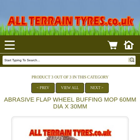
PRODUCT 3 OUT OF 3 IN THIS CATEGORY
< PREV
VIEW ALL
NEXT >
ABRASIVE FLAP WHEEL BUFFING MOP 60MM
DIA X 30MM