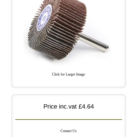
Click for Larger Image
Price inc.vat
£4.64
Contact Us