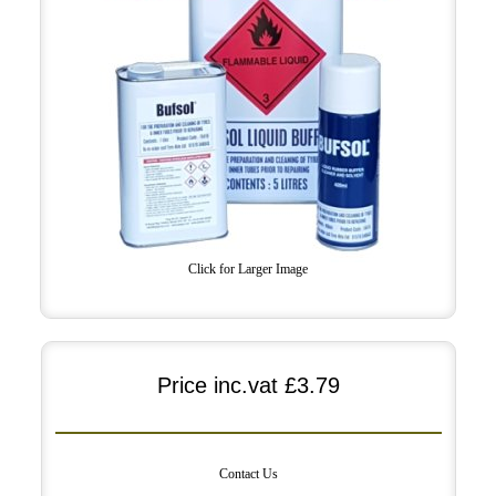
Click for Larger Image
Price inc.vat
£3.79
Contact Us