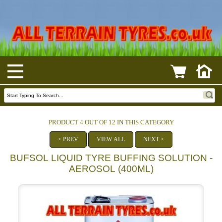
PRODUCT 4 OUT OF 12 IN THIS CATEGORY
< PREV
VIEW ALL
NEXT >
BUFSOL LIQUID TYRE BUFFING SOLUTION -
AEROSOL (400ML)