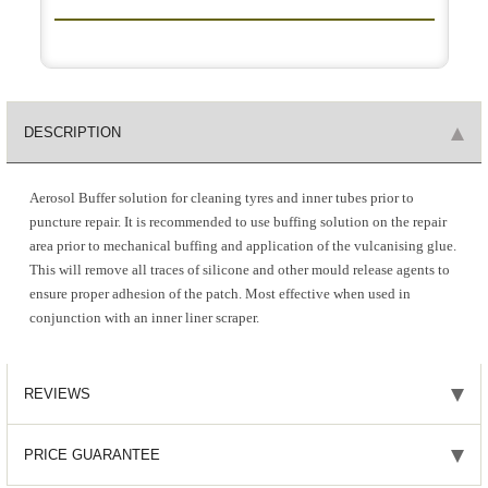
DESCRIPTION
Aerosol Buffer solution for cleaning tyres and inner tubes prior to
puncture repair. It is recommended to use buffing solution on the repair
area prior to mechanical buffing and application of the vulcanising glue.
This will remove all traces of silicone and other mould release agents to
ensure proper adhesion of the patch. Most effective when used in
conjunction with an inner liner scraper.
REVIEWS
PRICE GUARANTEE