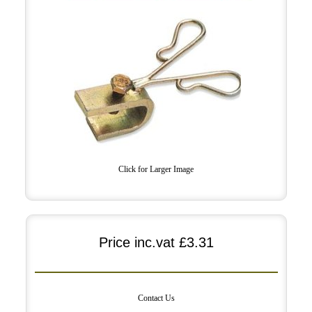
Click for Larger Image
Price inc.vat
£3.31
Contact Us