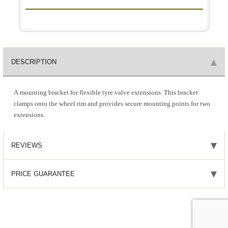
DESCRIPTION
A mounting bracket for flexible tyre valve extensions. This bracket
clamps onto the wheel rim and provides secure mounting points for two
extensions.
REVIEWS
PRICE GUARANTEE