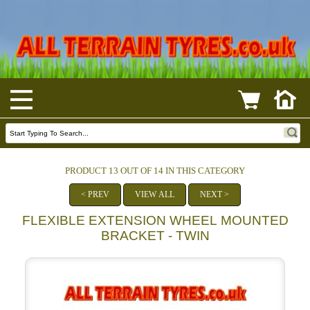
PRODUCT 13 OUT OF 14 IN THIS CATEGORY
< PREV
VIEW ALL
NEXT >
FLEXIBLE EXTENSION WHEEL MOUNTED
BRACKET - TWIN