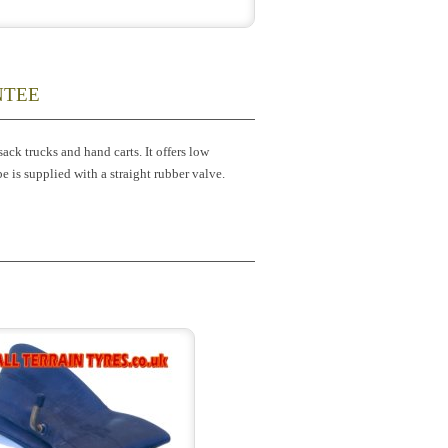
NTEE
ck trucks and hand carts. It offers low
be is supplied with a straight rubber valve.