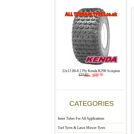
22x11.00-8 2 Ply Kenda K290 Scorpion
£57.02
£39.90
Save 30%
CATEGORIES
Inner Tubes For All Applications
Turf Tyres & Lawn Mower Tyres