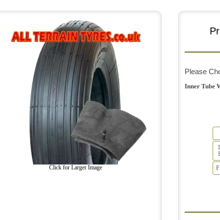
Pr
Please Ch
Inner Tube 
Click for Larger Image
F