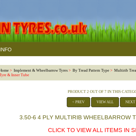
INFO
Home
>
Implement & Wheelbarrow Tyres
>
By Tread Pattern Type
>
Multirib Tre
Tyre & Inner Tube
PRODUCT 2 OUT OF 7 IN THIS CATE
< PREV
VIEW ALL
NEXT
3.50-6 4 PLY MULTIRIB WHEELBARROW 
CLICK TO VIEW ALL ITEMS IN SI