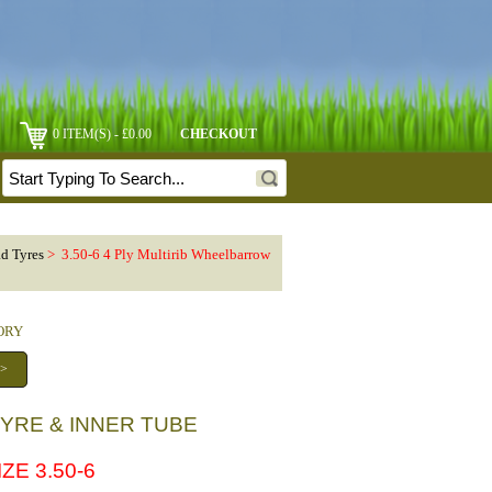
0 ITEM(S) - £0.00
CHECKOUT
ad Tyres
> 3.50-6 4 Ply Multirib Wheelbarrow
GORY
 >
TYRE & INNER TUBE
ZE 3.50-6