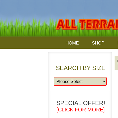
HOME
SHOP
SEARCH BY SIZE
SPECIAL OFFER!
[CLICK FOR MORE]