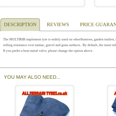
DESCRIPTION
REVIEWS
PRICE GUARA
The MULTIRIB implement tyre is widely used on wheelbarrows, garden trailers, sa
rolling resistance over tarmac, gravel and grass surfaces.. By default, the inner tu
If you prefer a bent metal valve, please change the option above.
YOU MAY ALSO NEED...