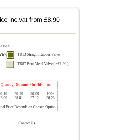
ice inc.vat from
£8.90
oose:
TR13 Straight Rubber Valve
With
TR87 Bent Metal Valve ( +£1.50 )
Quantity Discounts On This Item...
10-19
20-49
50-99
100+
£8.90
£8.01
£7.12
£6.23
inal Price Depends on Chosen Option
Contact Us