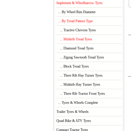
Implement & Wheelbarrow Tyres
... By Wheel Rim Diameter
... By Tread Pattern Type
... Tractive Chevron Tyres
... Multirib Tread Tyres
... Diamond Tread Tyres
... Zigzag Sawtooth Tread Tyres
... Block Tread Tyres
... Three Rib Hay Turner Tyres
... Multirib Hay Turner Tyres
... Three Rib Tractor Front Tyres
... Tyres & Wheels Complete
Trailer Tyres & Wheels
Quad Bike & ATV Tyres
Compact Tractor Tyres