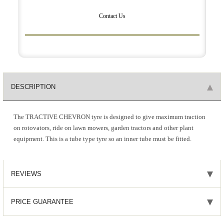
Contact Us
DESCRIPTION
The TRACTIVE CHEVRON tyre is designed to give maximum traction
on rotovators, ride on lawn mowers, garden tractors and other plant
equipment. This is a tube type tyre so an inner tube must be fitted.
REVIEWS
PRICE GUARANTEE