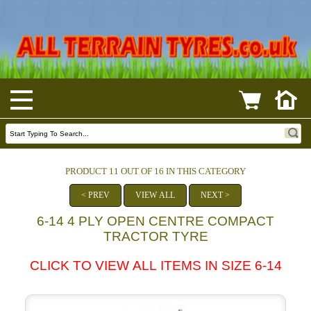
PRODUCT 11 OUT OF 16 IN THIS CATEGORY
< PREV
VIEW ALL
NEXT >
6-14 4 PLY OPEN CENTRE COMPACT
TRACTOR TYRE
CLICK TO VIEW ALL ITEMS IN SIZE 6-14