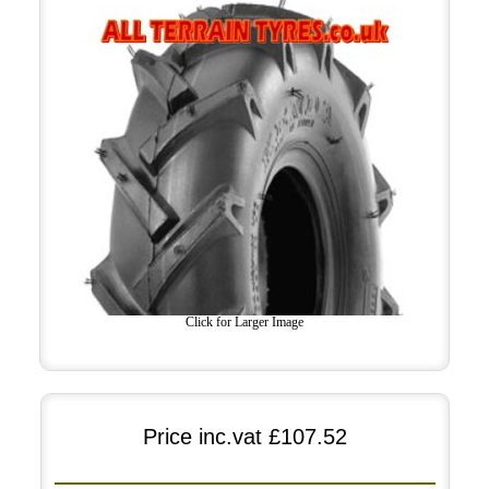
Click for Larger Image
Price inc.vat
£107.52