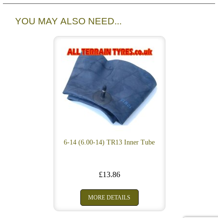
YOU MAY ALSO NEED...
6-14 (6.00-14) TR13 Inner Tube
£13.86
MORE DETAILS