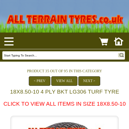
PRODUCT 35 OUT OF 95 IN THIS CATEGORY
< PREV
VIEW ALL
NEXT >
18X8.50-10 4 PLY BKT LG306 TURF TYRE
CLICK TO VIEW ALL ITEMS IN SIZE 18X8.50-10