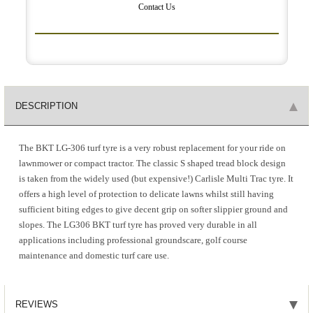
Contact Us
DESCRIPTION
The BKT LG-306 turf tyre is a very robust replacement for your ride on
lawnmower or compact tractor. The classic S shaped tread block design
is taken from the widely used (but expensive!) Carlisle Multi Trac tyre. It
offers a high level of protection to delicate lawns whilst still having
sufficient biting edges to give decent grip on softer slippier ground and
slopes. The LG306 BKT turf tyre has proved very durable in all
applications including professional groundscare, golf course
maintenance and domestic turf care use.
REVIEWS