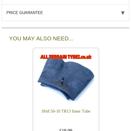
PRICE GUARANTEE
YOU MAY ALSO NEED...
18x8.50-10 TR13 Inner Tube
£19.09