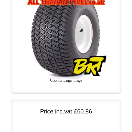
Click for Larger Image
Price inc.vat
£60.86