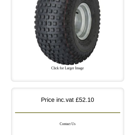
Click for Larger Image
Price inc.vat
£52.10
Contact Us