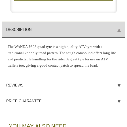
DESCRIPTION
The WANDA P323 quad tyre is a high quality ATV tyre with a
traditional knobbly tread pattern. The tough compound offers long life
and predictable handling for the rider. A great tyre for use on ATV
trailers too, giving a good contact patch to spread the load.
REVIEWS
PRICE GUARANTEE
YOU MAY ALSO NEED...