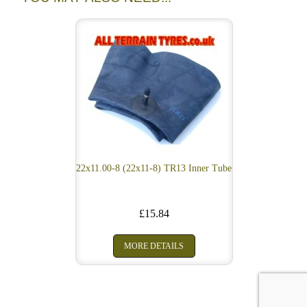
22x11.00-8 (22x11-8) TR13 Inner Tube
£15.84
MORE DETAILS