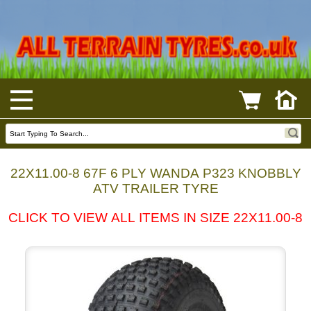
22X11.00-8 67F 6 PLY WANDA P323 KNOBBLY
ATV TRAILER TYRE
CLICK TO VIEW ALL ITEMS IN SIZE 22X11.00-8