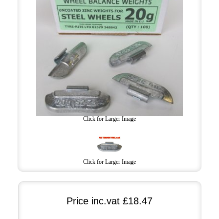
Click for Larger Image
Click for Larger Image
Price inc.vat
£18.47