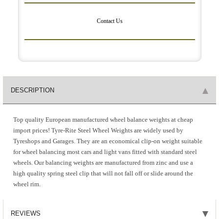
Contact Us
DESCRIPTION
Top quality European manufactured wheel balance weights at cheap
import prices! Tyre-Rite Steel Wheel Weights are widely used by
Tyreshops and Garages. They are an economical clip-on weight suitable
for wheel balancing most cars and light vans fitted with standard steel
wheels. Our balancing weights are manufactured from zinc and use a
high quality spring steel clip that will not fall off or slide around the
wheel rim.
REVIEWS