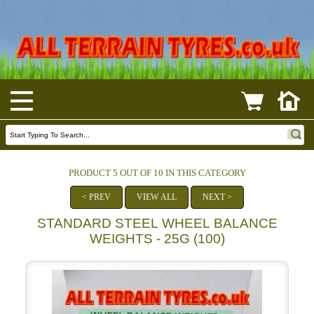
PRODUCT 5 OUT OF 10 IN THIS CATEGORY
< PREV
VIEW ALL
NEXT >
STANDARD STEEL WHEEL BALANCE
WEIGHTS - 25G (100)