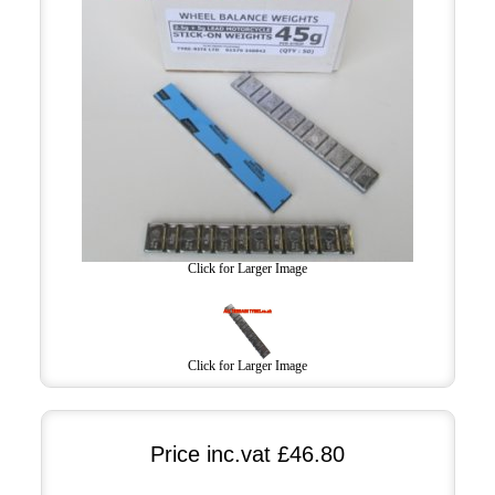
Click for Larger Image
Click for Larger Image
Price inc.vat
£46.80