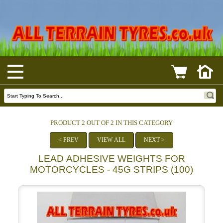
PRODUCT 2 OUT OF 2 IN THIS CATEGORY
< PREV
VIEW ALL
NEXT >
LEAD ADHESIVE WEIGHTS FOR
MOTORCYCLES - 45G STRIPS (100)