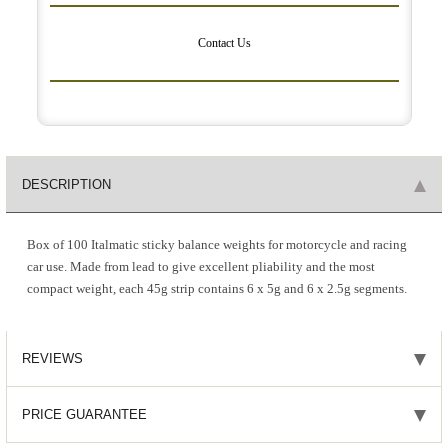
Contact Us
DESCRIPTION
Box of 100 Italmatic sticky balance weights for motorcycle and racing
car use. Made from lead to give excellent pliability and the most
compact weight, each 45g strip contains 6 x 5g and 6 x 2.5g segments.
REVIEWS
PRICE GUARANTEE