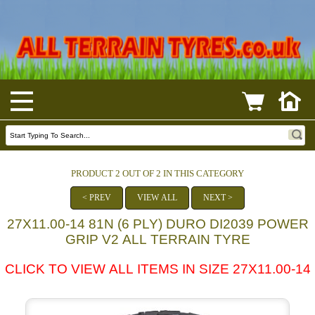
PRODUCT 2 OUT OF 2 IN THIS CATEGORY
< PREV
VIEW ALL
NEXT >
27X11.00-14 81N (6 PLY) DURO DI2039 POWER
GRIP V2 ALL TERRAIN TYRE
CLICK TO VIEW ALL ITEMS IN SIZE 27X11.00-14