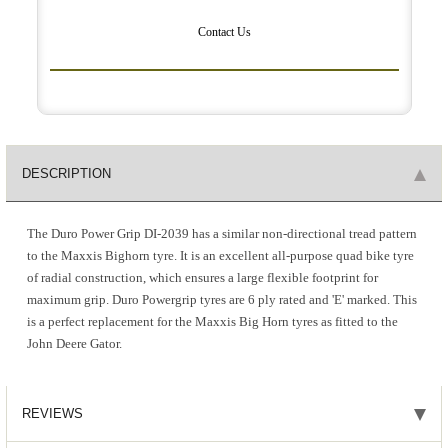
Contact Us
DESCRIPTION
The Duro Power Grip DI-2039 has a similar non-directional tread pattern
to the Maxxis Bighorn tyre. It is an excellent all-purpose quad bike tyre
of radial construction, which ensures a large flexible footprint for
maximum grip. Duro Powergrip tyres are 6 ply rated and 'E' marked. This
is a perfect replacement for the Maxxis Big Horn tyres as fitted to the
John Deere Gator.
REVIEWS