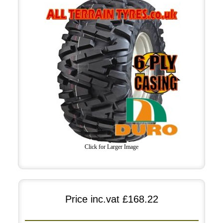
Click for Larger Image
Price inc.vat
£168.22