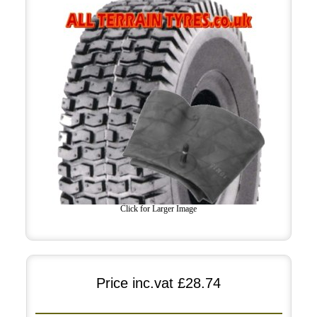
Click for Larger Image
Price inc.vat
£28.74