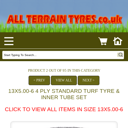
PRODUCT 2 OUT OF 95 IN THIS CATEGORY
< PREV
VIEW ALL
NEXT >
13X5.00-6 4 PLY STANDARD TURF TYRE &
INNER TUBE SET
CLICK TO VIEW ALL ITEMS IN SIZE 13X5.00-6