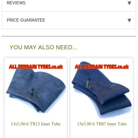
REVIEWS
PRICE GUARANTEE
YOU MAY ALSO NEED...
13x5.00-6 TR13 Inner Tube
13x5.00-6 TR87 Inner Tube