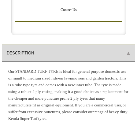
Contact Us
DESCRIPTION
Our STANDARD TURF TYRE is ideal for general purpose domestic use
on small to medium sized ride-on lawnmowers and garden tractors. This
is a tube type tyre and comes with a new inner tube. The tyre is made
using a robust 4 ply casing, making it a good choice as a replacement for
the cheaper and more puncture prone 2 ply tyres that many
manufacturers fit as original equipment. If you are a commercial user, or
suffer from excessive punctures, please consider our range of heavy duty
Kenda Super Turf tyres.