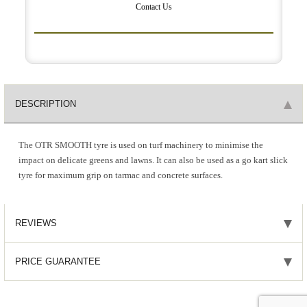
Contact Us
DESCRIPTION
The OTR SMOOTH tyre is used on turf machinery to minimise the
impact on delicate greens and lawns. It can also be used as a go kart slick
tyre for maximum grip on tarmac and concrete surfaces.
REVIEWS
PRICE GUARANTEE