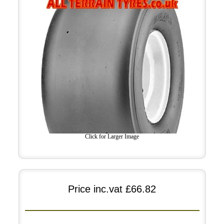
Click for Larger Image
Price inc.vat
£66.82