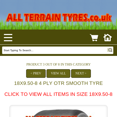
PRODUCT 3 OUT OF 8 IN THIS CATEGORY
< PREV
VIEW ALL
NEXT >
18X9.50-8 4 PLY OTR SMOOTH TYRE
CLICK TO VIEW ALL ITEMS IN SIZE 18X9.50-8