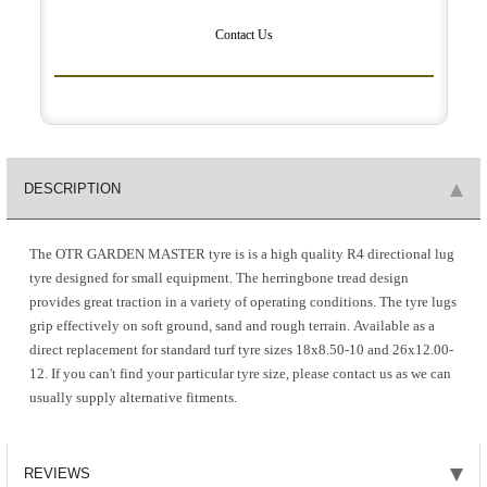
Contact Us
DESCRIPTION
The OTR GARDEN MASTER tyre is is a high quality R4 directional lug
tyre designed for small equipment. The herringbone tread design
provides great traction in a variety of operating conditions. The tyre lugs
grip effectively on soft ground, sand and rough terrain. Available as a
direct replacement for standard turf tyre sizes 18x8.50-10 and 26x12.00-
12. If you can't find your particular tyre size, please contact us as we can
usually supply alternative fitments.
REVIEWS