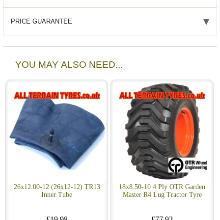
PRICE GUARANTEE
YOU MAY ALSO NEED...
26x12.00-12 (26x12-12) TR13
18x8.50-10 4 Ply OTR Garden
Inner Tube
Master R4 Lug Tractor Tyre
£19.98
£77.92