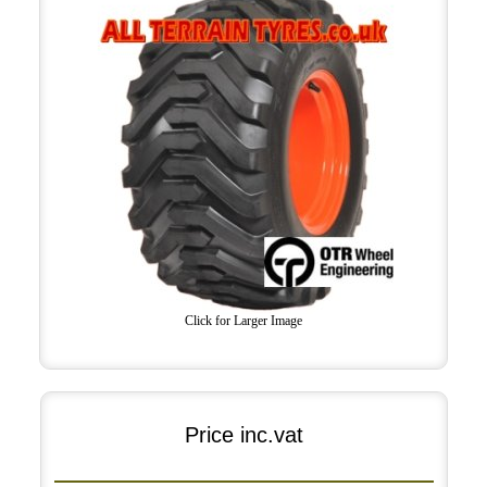
Click for Larger Image
Price inc.vat