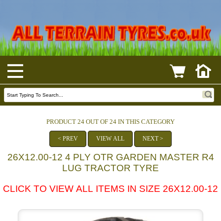
PRODUCT 24 OUT OF 24 IN THIS CATEGORY
< PREV
VIEW ALL
NEXT >
26X12.00-12 4 PLY OTR GARDEN MASTER R4
LUG TRACTOR TYRE
CLICK TO VIEW ALL ITEMS IN SIZE 26X12.00-12